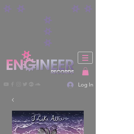
Log In