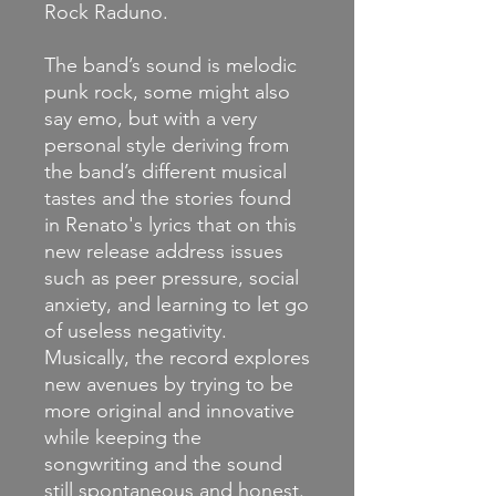
Rock Raduno.
The band’s sound is melodic
punk rock, some might also
say emo, but with a very
personal style deriving from
the band’s different musical
tastes and the stories found
in Renato's lyrics that on this
new release address
issues
such as peer pressure, social
anxiety, and learning to let go
of useless negativity.
Musically, the record explores
new avenues by trying to be
more original and innovative
while keeping the
songwriting and the sound
still spontaneous and honest.