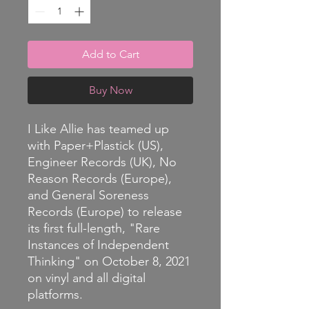
Add to Cart
Buy Now
I Like Allie has teamed up
with Paper+Plastick (US),
Engineer Records (UK), No
Reason Records (Europe),
and General Soreness
Records (Europe) to release
its first full-length, "Rare
Instances of Independent
Thinking" on October 8, 2021
on vinyl and all digital
platforms.