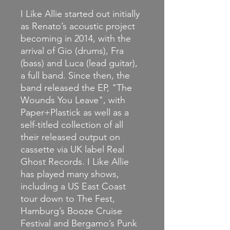
I
Like Allie started out initially
as Renato’s acoustic project
becoming in 2014, with the
arrival of Gio (drums), Fra
(bass) and Luca (lead guitar),
a full band.
Since then, the
band released the EP, "The
Wounds You Leave", with
Paper+Plastick as well as a
self-titled collection of all
their released output on
cassette via UK label Real
Ghost Records. I Like Allie
has played many shows,
including a US East Coast
tour down to The Fest,
Hamburg’s Booze Cruise
Festival and Bergamo’s Punk