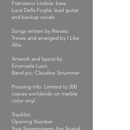
Francesco Lodola: bass
Luca Della Foglia: lead guitar
and backup vocals
Songs written by Renato
Treves and arranged by I Like
Allie.
Artwork and layout by
Emanuela Luzzi.
Band pic: Claudine Strummer
Pressing info: Limited to 200
copies worldwide on marble
color vinyl.
Tracklist:
Opening Number
Your Superpowers Are Stupid