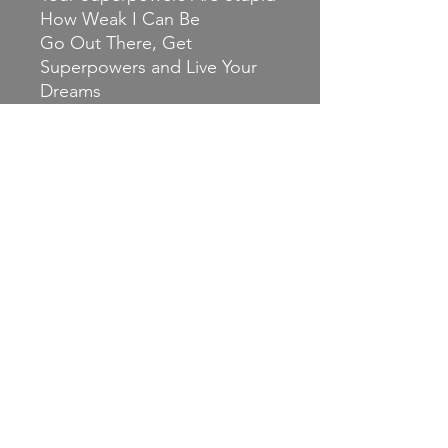
How Weak I Can Be
Go Out There, Get
Superpowers and Live Your
Dreams
A Reaction Paper on Salt
Clichés of Love Stories
Charlie Brown Should Stop
Believing
The Chaser
Rare Instances of
Independent Thinking (feat.
Laura Stevenson)
Release date: 8 October 2021
Band contacts:
Email: ilikealliehc@gmail.com
Bandcamp: