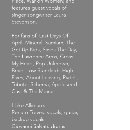
Place, War on Women) and
features guest vocals of
singer-songwriter Laura
Stevenson.
For fans of: Last Days Of
April, Mineral, Samiam, The
Get Up Kids, Saves The Day,
The Lawrence Arms, Cross
My Heart, Pop Unknown,
Braid, Low Standards High
Fives, About Leaving, Rydell,
Tribute, Schema, Appleseed
Cast & The Moirai.
I Like Allie are:
Renato Treves: vocals, guitar,
backup vocals
Giovanni Salvati: drums