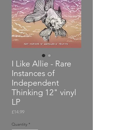
I Like Allie - Rare
Instances of
Independent
Thinking 12" vinyl
LP
Price
£14.99
Quantity
*