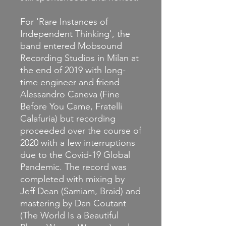
For 'Rare Instances of
Independent Thinking', the
band entered Mobsound
Recording Studios in Milan at
the end of 2019 with long-
time engineer and friend
Alessandro Caneva (Fine
Before You Came, Fratelli
Calafuria) but recording
proceeded over the course of
2020 with a few interruptions
due to the Covid-19 Global
Pandemic. The record was
completed with mixing by
Jeff Dean (Samiam, Braid) and
mastering by Dan Coutant
(The World Is a Beautiful