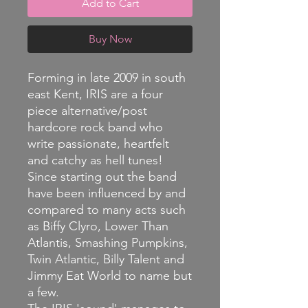
Add to Cart
Buy Now
Forming in late 2009 in south
east Kent, IRIS are a four
piece alternative/post
hardcore rock band who
write passionate, heartfelt
and catchy as hell tunes!
Since starting out the band
have been influenced by and
compared to many acts such
as Biffy Clyro, Lower Than
Atlantis, Smashing Pumpkins,
Twin Atlantic, Billy Talent and
Jimmy Eat World to name but
a few.