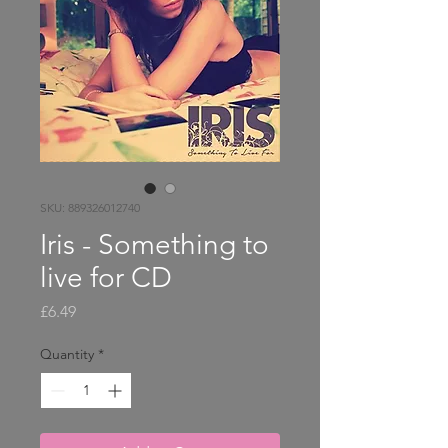
SKU: 889326012740
Iris - Something to
live for CD
Price
£6.49
Quantity
*