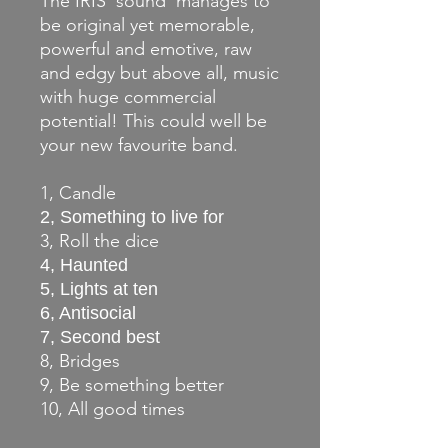
The IRIS 'sound' manages to
be original yet memorable,
powerful and emotive, raw
and edgy but above all, music
with huge commercial
potential! This could well be
your new favourite band.
1, Candle
2, Something to live for
3, Roll the dice
4, Haunted
5, Lights at ten
6, Antisocial
7, Second best
8, Bridges
9, Be something better
10, All good times