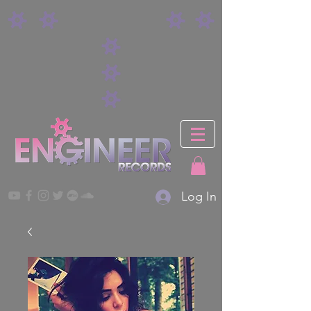
Log In