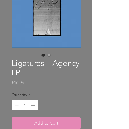
Ligatures – Agency
LP
Price
£16.99
Quantity
*
Add to Cart