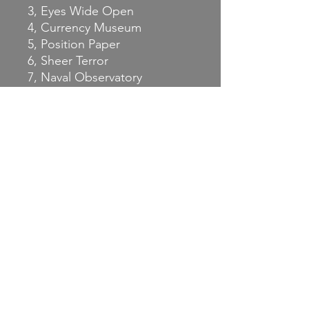
3, Eyes Wide Open
4, Currency Museum
5, Position Paper
6, Sheer Terror
7, Naval Observatory
Words & music by Dan
Goldberg, Mike Wolf, JD
Foster
Recorded & mixed at Viva
Studio in Fairfax, VA,
December 2025
Engineered & mixed by
Matthew Michel.