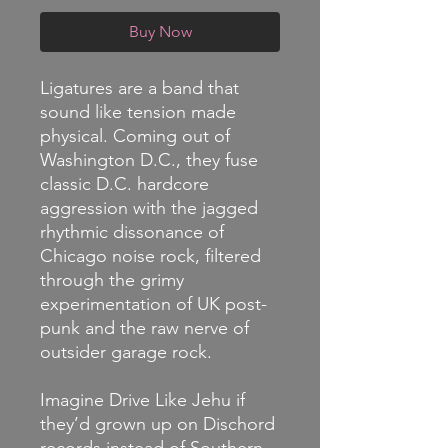
Buy Now
Ligatures are a band that
sound like tension made
physical. Coming out of
Washington D.C., they fuse
classic D.C. hardcore
aggression with the jagged
rhythmic dissonance of
Chicago noise rock, filtered
through the grimy
experimentation of UK post-
punk and the raw nerve of
outsider garage rock.
Imagine Drive Like Jehu if
they’d grown up on Dischord