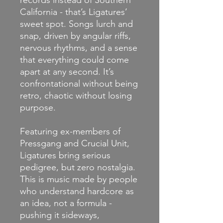
records instead of Southern
California - that’s Ligatures’
sweet spot. Songs lurch and
snap, driven by angular riffs,
nervous rhythms, and a sense
that everything could come
apart at any second. It’s
confrontational without being
retro, chaotic without losing
purpose.
Featuring ex-members of
Pressgang and Crucial Unit,
Ligatures bring serious
pedigree, but zero nostalgia.
This is music made by people
who understand hardcore as
an idea, not a formula -
pushing it sideways,