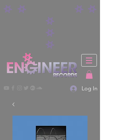
Log In