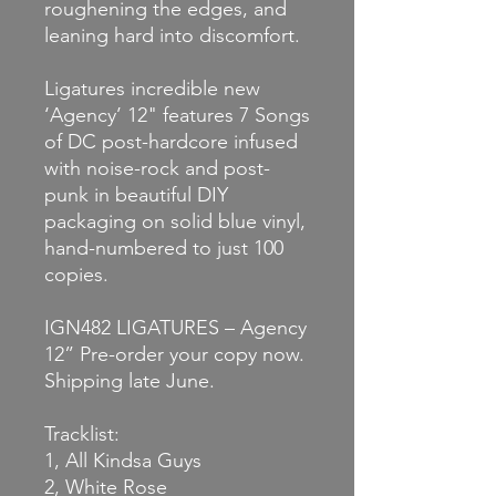
roughening the edges, and
leaning hard into discomfort.
Ligatures incredible new
‘Agency’ 12" features 7 Songs
of DC post-hardcore infused
with noise-rock and post-
punk in beautiful DIY
packaging on solid blue vinyl,
hand-numbered to just 100
copies.
IGN482 LIGATURES – Agency
12” Pre-order your copy now.
Shipping late June.
Tracklist:
1, All Kindsa Guys
2, White Rose