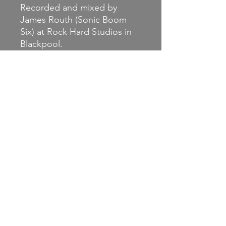
Recorded and mixed by
James Routh (Sonic Boom
Six) at Rock Hard Studios in
Blackpool.
Magic of the Marketplace are:
Guitars, bass and vocals :
Andy Higgins (Erase Today,
Litterbug, Sick56, In Dire
Fucking Straits, Higgins ++)
Drums : Luke Hesketh (Sonic
Boom Six)
Backing Vocals: UK Nige (Sick
56, One Way System)
https://www.facebook.com/p
rofile.php?id=61571905406046
https://jsntgm.com
https://www.engineerrecords.