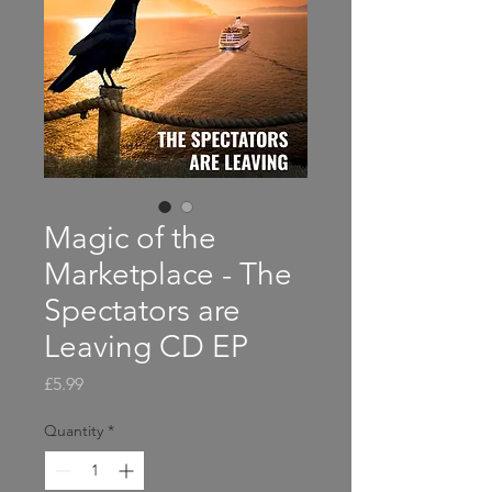
Magic of the
Marketplace - The
Spectators are
Leaving CD EP
Price
£5.99
Quantity
*