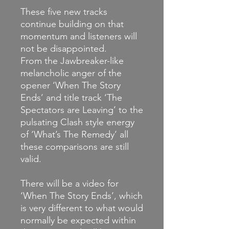
These five new tracks
continue building on that
momentum and listeners will
not be disappointed.
From the Jawbreaker-like
melancholic anger of the
opener ‘When The Story
Ends’ and title track ‘The
Spectators are Leaving’ to the
pulsating Clash style energy
of ‘What’s The Remedy’ all
these comparisons are still
valid.
There will be a video for
‘When The Story Ends’, which
is very different to what would
normally be expected within