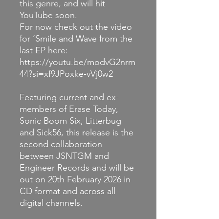
this genre, and will hit
YouTube soon.
For now check out the video
for ‘Smile and Wave from the
last EP here:
https://youtu.be/modvG2nrm
44?si=xf9JPoxke-vVj0w2
Featuring current and ex-
members of Erase Today,
Sonic Boom Six, Litterbug
and Sick56, this release is the
second collaboration
between JSNTGM and
Engineer Records and will be
out on 20th February 2026 in
CD format and across all
digital channels.