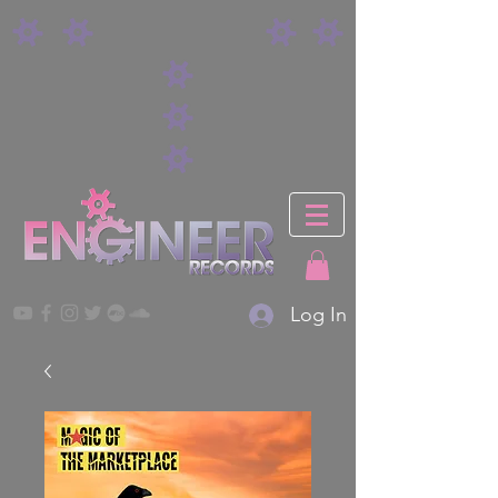
Log In