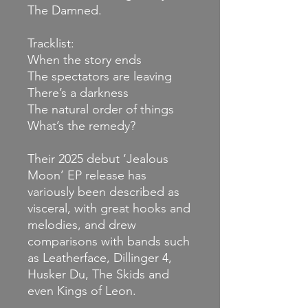
The Damned.
Tracklist:
When the story ends
The spectators are leaving
There’s a darkness
The natural order of things
What’s the remedy?
Their 2025 debut ‘Jealous
Moon’ EP release has
variously been described as
visceral, with great hooks and
melodies, and drew
comparisons with bands such
as Leatherface, Dillinger 4,
Husker Du, The Skids and
even Kings of Leon.