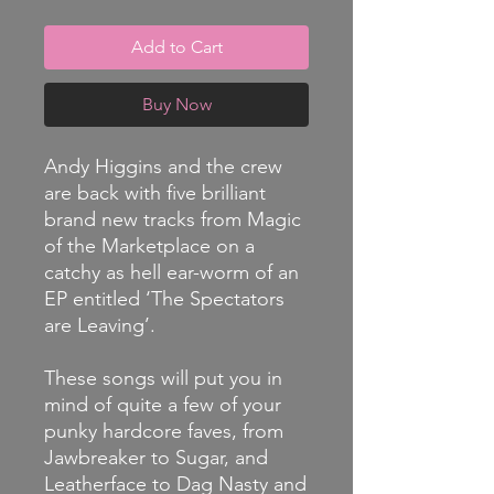
Add to Cart
Buy Now
Andy Higgins and the crew
are back with five brilliant
brand new tracks from Magic
of the Marketplace on a
catchy as hell ear-worm of an
EP entitled ‘The Spectators
are Leaving’.
These songs will put you in
mind of quite a few of your
punky hardcore faves, from
Jawbreaker to Sugar, and
Leatherface to Dag Nasty and