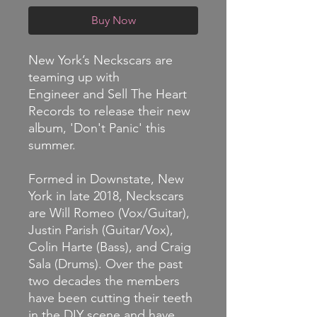
Buy Now
New York’s Neckscars are
teaming up with
Engineer and Sell The Heart
Records to release their new
album, 'Don't Panic' this
summer.
Formed in Downstate, New
York in late 2018, Neckscars
are Will Romeo (Vox/Guitar),
Justin Parish (Guitar/Vox),
Colin Harte (Bass), and Craig
Sala (Drums). Over the past
two decades the members
have been cutting their teeth
in the DIY scene and have