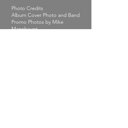
Photo Credits
Album Cover Photo and Band
Promo Photos by Mike
Mannhaupt
Release Date: June
18th 2021.
Social Media
Facebook.com/neckscars
Twitter: @neckscars
Instagram: @neckscars
Bandcamp:
www.neckscars.bandcamp.co
m
Website:
www.neckscars.com