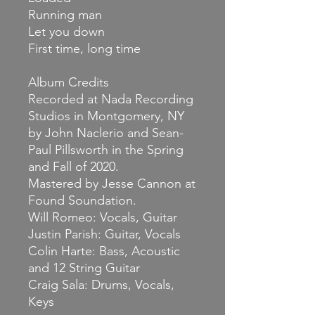
Running man
Let you down
First time, long time
Album Credits
Recorded at Nada Recording
Studios in Montgomery, NY
by John Naclerio and Sean-
Paul Pillsworth in the Spring
and Fall of 2020.
Mastered by Jesse Cannon at
Found Soundation.
Will Romeo: Vocals, Guitar
Justin Parish: Guitar, Vocals
Colin Harte: Bass, Acoustic
and 12 String Guitar
Craig Sala: Drums, Vocals,
Keys