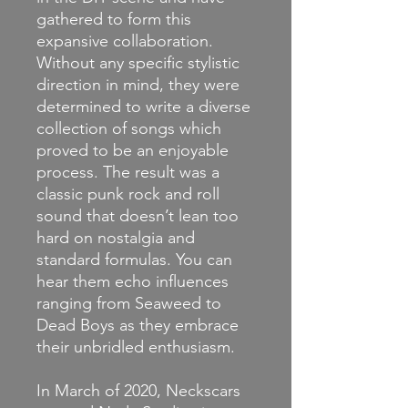
gathered to form this
expansive collaboration.
Without any specific stylistic
direction in mind, they were
determined to write a diverse
collection of songs which
proved to be an enjoyable
process. The result was a
classic punk rock and roll
sound that doesn’t lean too
hard on nostalgia and
standard formulas. You can
hear them echo influences
ranging from Seaweed to
Dead Boys as they embrace
their unbridled enthusiasm.
In March of 2020, Neckscars