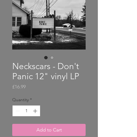
Neckscars - Don't
Panic 12" vinyl LP
Price
£16.99
Quantity
*
Add to Cart