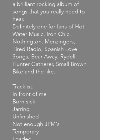
a brilliant rocking album of
songs that you really need to
hear.
Definitely one for fans of Hot
Water Music, Iron Chic,
Nothington, Menzingers,
Tired Radio, Spanish Love
Songs, Bear Away, Rydell,
Hunter Gatherer, Small Brown
Bike and the like.
Tracklist:
In front of me
Born sick
Jarring
Unfinished
Not enough JPM's
Temporary
Loaded