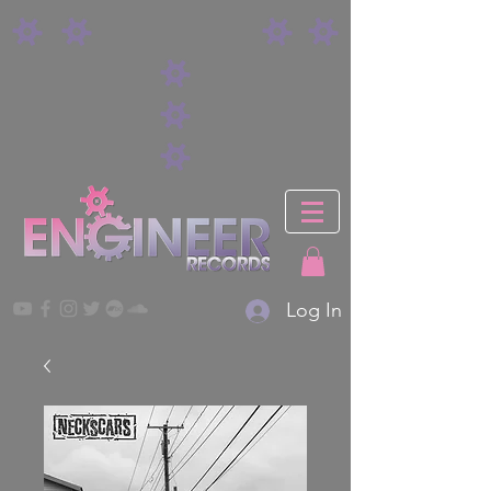
Log In