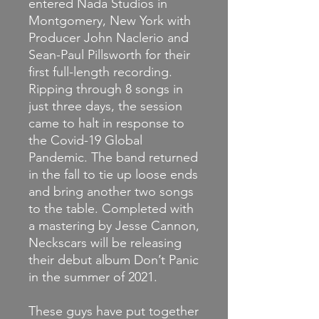
entered Nada Studios in
Montgomery, New York with
Producer John Naclerio and
Sean-Paul Pillsworth for their
first full-length recording.
Ripping through 8 songs in
just three days, the session
came to halt in response to
the Covid-19 Global
Pandemic. The band returned
in the fall to tie up loose ends
and bring another two songs
to the table. Completed with
a mastering by Jesse Cannon,
Neckscars will be releasing
their debut album Don’t Panic
in the summer of 2021.
These guys have put together