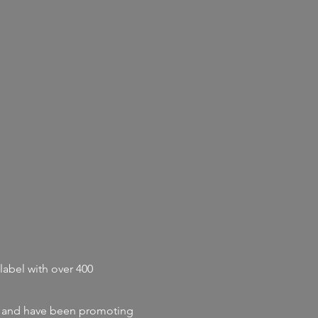
label with
over 400
and
have
been promoting