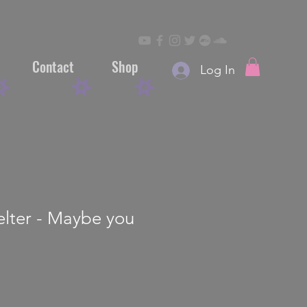
Contact
Shop
Log In
elter - Maybe you