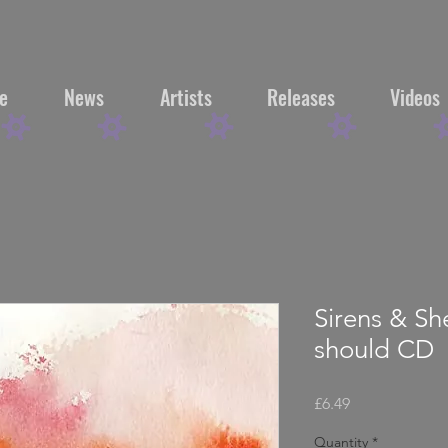
e
News
Artists
Releases
Videos
Sirens & Sh
should CD
Price
£6.49
Quantity
*