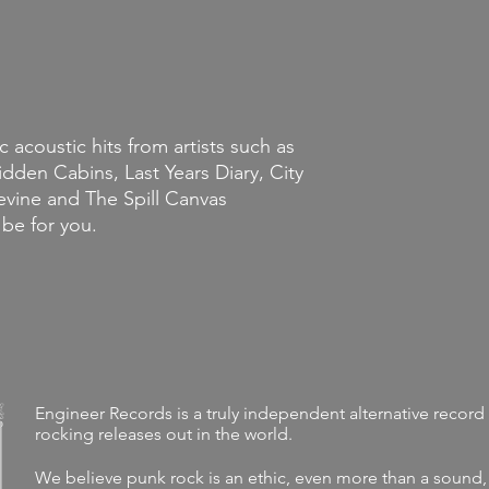
c acoustic hits from artists such as
den Cabins, Last Years Diary, City
vine and The Spill Canvas
 be for you.
Engineer Records is a truly independent alternative record 
rocking releases out in the world.
We believe punk rock is an ethic, even more than a sound,