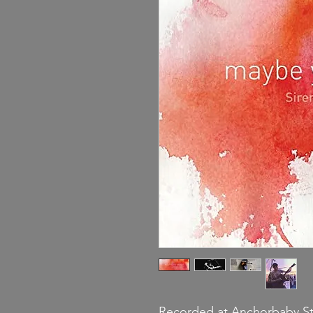
Recorded at Anchorbaby Stu