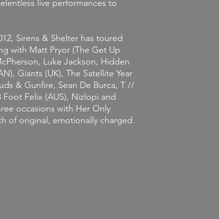
relentless live performances to
12, Sirens & Shelter has toured
ing with Matt Pryor (The Get Up
 McPherson, Luke Jackson, Hidden
N), Giants (UK), The Satellite Year
uds & Gunfire, Sean De Burca, T //
 Foot Felix (AUS), Nizlopi and
hree occasions with Her Only
h of original, emotionally charged