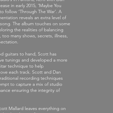
If you decide that y
elease in early 2015, ‘Maybe You
you've ordered, we wi
 to follow ‘Through The War’. A
merchandise is unopene
mentation reveals an extra level of
it must be unworn an
store credit provided
 song. The album touches on some
condition. Credit mus
loring the realities of balancing
the original item wa
s, too many shows, secrets, illness,
ectation.
d guitars to hand, Scott has
ive tunings and developed a more
uitar technique to help
ove each track. Scott and Dan
raditional recording techniques
empt to capture a mix of studio
ance ensuring the integrity of
Scott Mallard leaves everything on