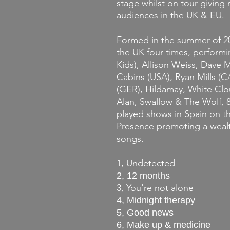
stage whilst on tour giving 
audiences in the UK & EU.
Formed in the summer of 20
the UK four times, perform
Kids), Allison Weiss, Dave
Cabins (USA), Ryan Mills (CA
(GER), Hildamay, White Clo
Alan, Swallow & The Wolf, 8
played shows in Spain on t
Presence promoting a wealt
songs.
1, Undetected
2, 12 months
3, You're not alone
4, Midnight therapy
5, Good news
6, Make up & medicine