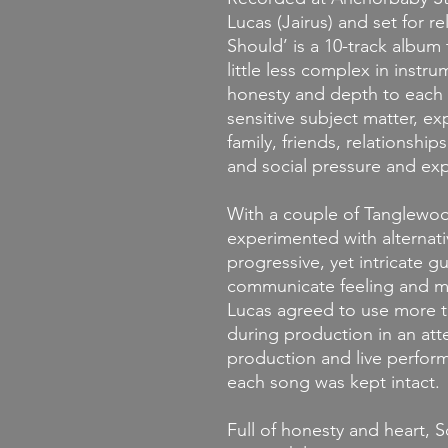
Lucas (Jairus) and set for r
Should’ is a 10-track album
little less complex in instru
honesty and depth to each
sensitive subject matter, exp
family, friends, relationship
and social pressure and exp
With
a couple of Tanglewoo
experimented with alternat
progressive, yet intricate g
communicate feeling and m
Lucas agreed to use more t
during production in an att
production and live perform
each song was kept intact.
Full of honesty and heart, 