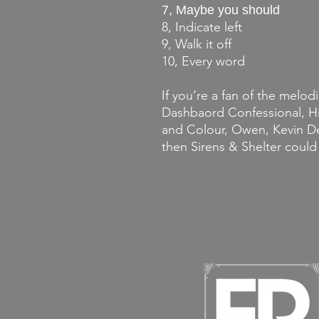
7, Maybe you should
8, Indicate left
9, Walk it off
10, Every word
If you’re a fan of the melodi
Dashbaord Confessional, Hid
and Colour, Owen, Kevin De
then Sirens & Shelter could