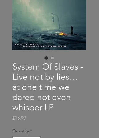
System Of Slaves -
Live not by lies…
at one time we
dared not even
whisper LP
Price
£15.99
Quantity
*