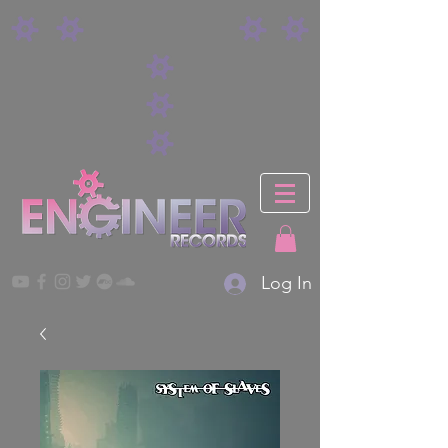
Log In