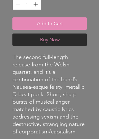
Add to Cart
Buy Now
The second full-length
release from the Welsh
quartet, and it’s a
continuation of the band’s
Nausea-esque feisty, metallic,
D-beat punk. Short, sharp
bursts of musical anger
matched by caustic lyrics
addressing sexism and the
destructive, strangling nature
of corporatism/capitalism.