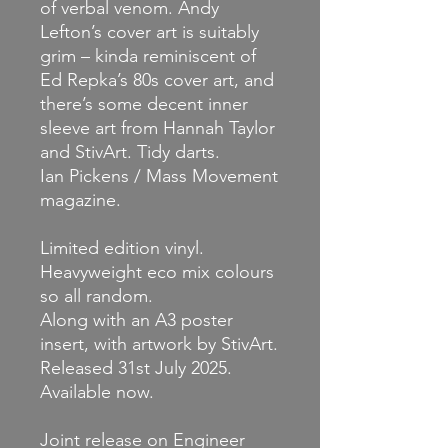
of verbal venom. Andy
Lefton’s cover art is suitably
grim – kinda reminiscent of
Ed Repka’s 80s cover art, and
there’s some decent inner
sleeve art from Hannah Taylor
and StivArt. Tidy darts.
Ian Pickens / Mass Movement
magazine.
Limited edition vinyl.
Heavyweight eco mix colours
so all random.
Along with an A3 poster
insert, with artwork by StivArt.
Released 31st July 2025.
Available now.
Joint release on Engineer