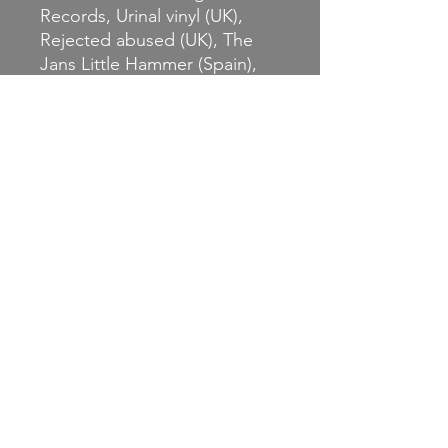
Records, Urinal vinyl (UK),
Rejected abused (UK), The
Jans Little Hammer (Spain),
Deviance (France), Mass
Production (France), and DIY
Kolo (France).
systemofslaves.bandcamp.co
m/album/live-not-by-lies-at-
one-time-we-dared-not-even-
whisper