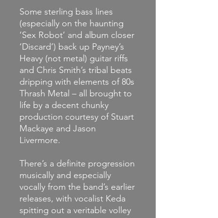
Some sterling bass lines
(especially on the haunting
‘Sex Robot’ and album closer
‘Discard’) back up Payney’s
Heavy (not metal) guitar riffs
and Chris Smith’s tribal beats
dripping with elements of 80s
Thrash Metal – all brought to
life by a decent chunky
production courtesy of Stuart
Mackaye and Jason
Livermore.
There’s a definite progression
musically and especially
vocally from the band’s earlier
releases, with vocalist Keda
spitting out a veritable volley