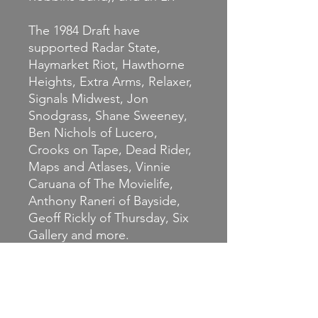
The 1984 Draft have
supported Radar State,
Haymarket Riot, Hawthorne
Heights, Extra Arms, Relaxer,
Signals Midwest, Jon
Snodgrass, Shane Sweeney,
Ben Nichols of Lucero,
Crooks on Tape, Dead Rider,
Maps and Atlases, Vinnie
Caruana of The Movielife,
Anthony Raneri of Bayside,
Geoff Rickly of Thursday, Six
Gallery and more.
This is the first pressing of
this rocking album, which is
shipping with extra goodies.