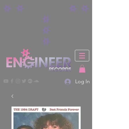
Log In