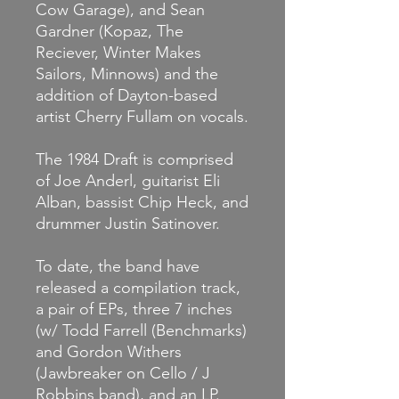
Cow Garage), and Sean
Gardner (Kopaz, The
Reciever, Winter Makes
Sailors, Minnows) and the
addition of Dayton-based
artist Cherry Fullam on vocals.
The 1984 Draft is comprised
of Joe Anderl, guitarist Eli
Alban, bassist Chip Heck, and
drummer Justin Satinover.
To date, the band have
released a compilation track,
a pair of EPs, three 7 inches
(w/ Todd Farrell (Benchmarks)
and Gordon Withers
(Jawbreaker on Cello / J
Robbins band), and an LP.