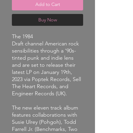
Add to Cart
Buy Now
The 1984
Draft channel American rock
sensibilities through a ‘90s-
tinted punk and indie lens
and are set to release their
latest LP on January 19th,
2023 via Poptek Records, Sell
The Heart Records, and
Engineer Records (UK).
The new eleven track album
features collaborations with
Susie Ulrey (Pohgoh), Todd
Farrell Jr. (Benchmarks, Two