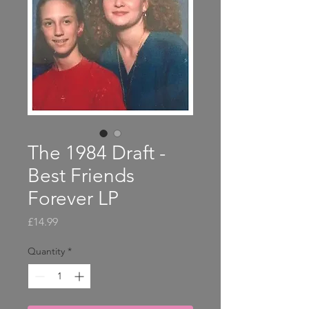
The 1984 Draft -
Best Friends
Forever LP
Price
£14.99
Quantity
*