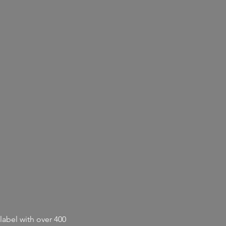
label with
over 400