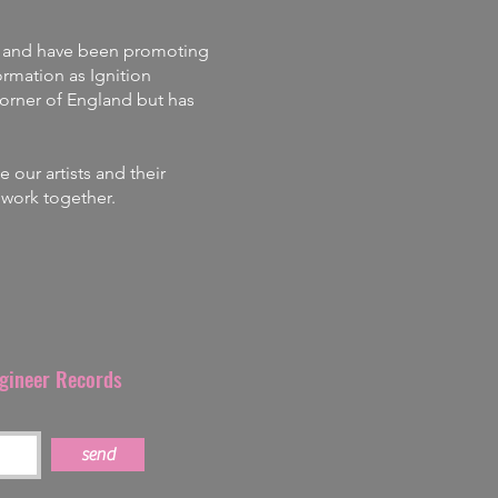
and
have
been promoting
rmation as Ignition
corner of England but has
our artists and their
s work together.
ngineer Records
send