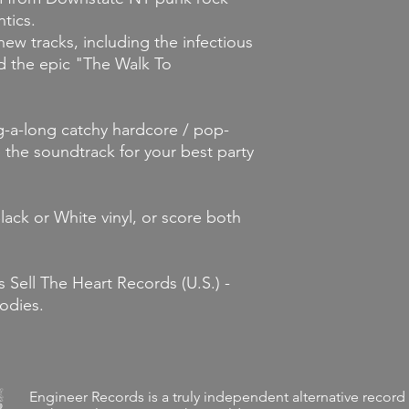
tics.
new tracks, including the infectious
d the epic "The Walk To
g-a-long catchy hardcore / pop-
the soundtrack for your best party
ack or White vinyl, or score both
 Sell The Heart Records (U.S.) -
odies.
Engineer Records is a truly independent alternative record 