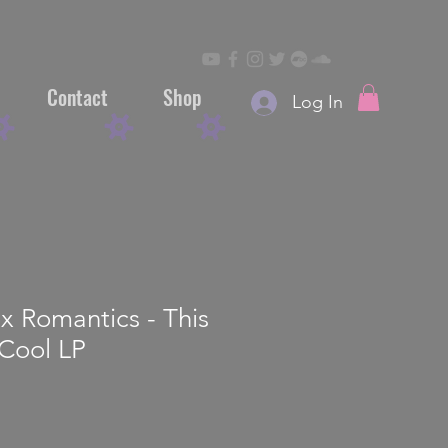
Contact
Shop
Log In
x Romantics - This
Cool LP