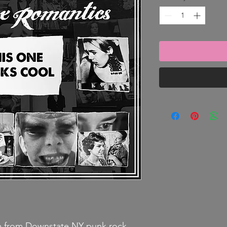
um from Downstate NY punk rock