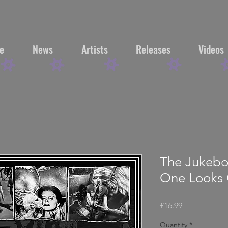
e
News
Artists
Releases
Videos
The Jukebo
One Looks 
Price
£16.99
Quantity
*