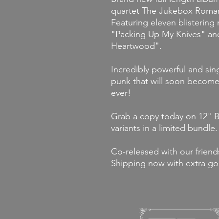
quartet The Jukebox Roman
Featuring eleven blistering 
"Packing Up My Knives" an
Heartwood".
Incredibly powerful and sin
punk that will soon become 
ever!
Grab a copy today on 12" Bl
variants in a limited bundle.
Co-released with our friends
Shipping now with extra go