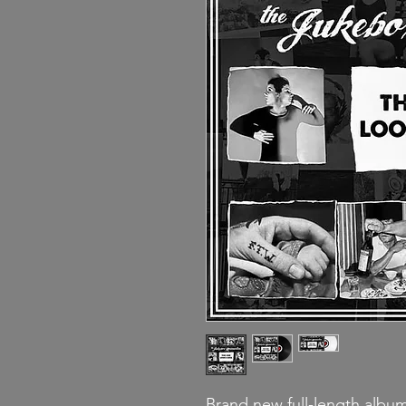
Brand new full-length alb