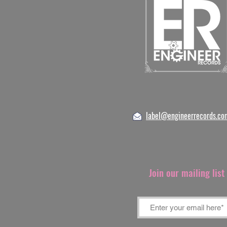
label@engineerrecords.co
Join our mailing lis