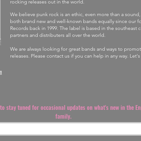
rocking releases out in the world.
We believe punk rock is an ethic, even more than a sound,
both brand new and well-known bands equally since our fo
Records back in 1999. The label is
based in the southeast 
partners and distributers all over the world.
We are always looking for great bands and ways to promote 
releases.
Please contact us if you can help in any way. Let'
m
t to stay tuned for occasional updates on what's new in the E
family.