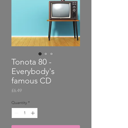
Tonota 80 -
Everybody's
famous CD
Price
£6.49
Quantity
*