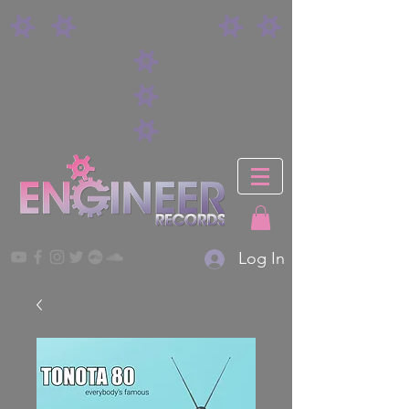
Log In