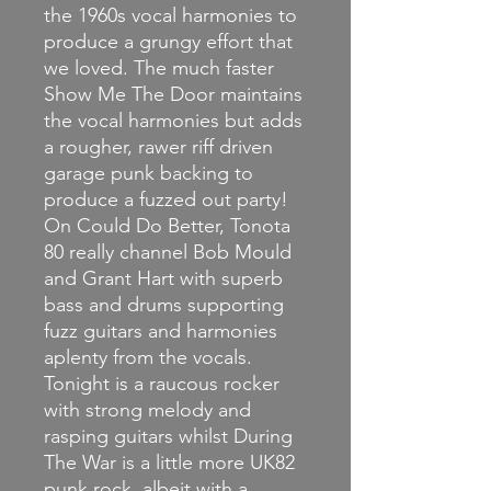
the 1960s vocal harmonies to
produce a grungy effort that
we loved. The much faster
Show Me The Door maintains
the vocal harmonies but adds
a rougher, rawer riff driven
garage punk backing to
produce a fuzzed out party!
On Could Do Better, Tonota
80 really channel Bob Mould
and Grant Hart with superb
bass and drums supporting
fuzz guitars and harmonies
aplenty from the vocals.
Tonight is a raucous rocker
with strong melody and
rasping guitars whilst During
The War is a little more UK82
punk rock, albeit with a