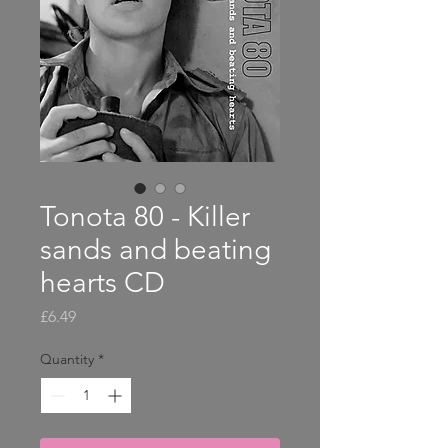
Tonota 80 - Killer
sands and beating
hearts CD
Price
£6.49
Quantity
*