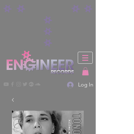
Log In