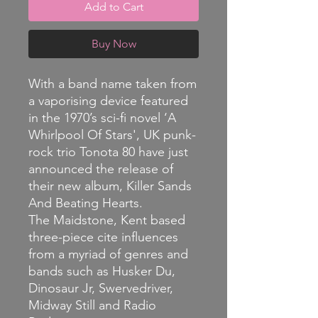
Add to Cart
Buy Now
With a band name taken from
a vaporising device featured
in the 1970’s sci-fi novel ‘A
Whirlpool Of Stars', UK punk-
rock trio Tonota 80 have just
announced the release of
their new album, Killer Sands
And Beating Hearts.
The Maidstone, Kent based
three-piece cite influences
from a myriad of genres and
bands such as Husker Du,
Dinosaur Jr, Swervedriver,
Midway Still and Radio