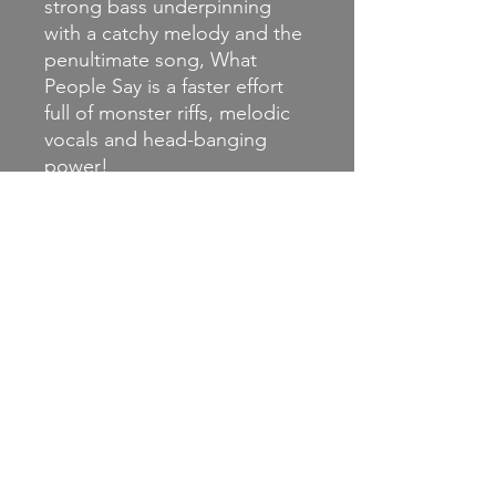
strong bass underpinning
with a catchy melody and the
penultimate song, What
People Say is a faster effort
full of monster riffs, melodic
vocals and head-banging
power!
This excellent album ends
with the almost five-minute
pounder, No Good where
harmonies compete with
some excellent riffs before
giving way to a mournful
piano, and synth strings to
see us out.
(Review from Punkonline
)