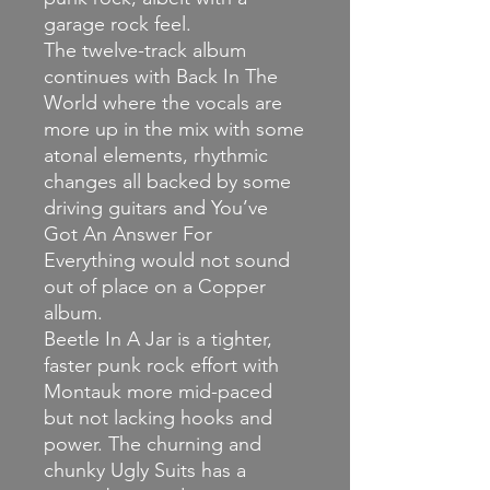
garage rock feel.
The twelve-track album
continues with Back In The
World where the vocals are
more up in the mix with some
atonal elements, rhythmic
changes all backed by some
driving guitars and You’ve
Got An Answer For
Everything would not sound
out of place on a Copper
album.
Beetle In A Jar is a tighter,
faster punk rock effort with
Montauk more mid-paced
but not lacking hooks and
power. The churning and
chunky Ugly Suits has a