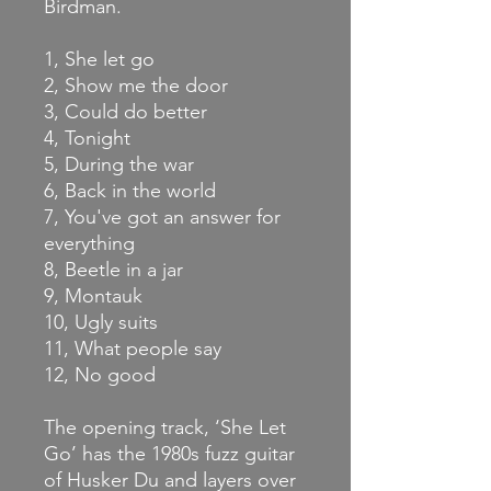
Birdman.
1, She let go
2, Show me the door
3, Could do better
4, Tonight
5, During the war
6, Back in the world
7, You've got an answer for
everything
8, Beetle in a jar
9, Montauk
10, Ugly suits
11, What people say
12, No good
The opening track, ‘She Let
Go’ has the 1980s fuzz guitar
of Husker Du and layers over