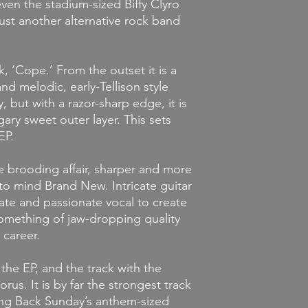
ven the stadium-sized Biffy Clyro
just another alternative rock band
k, ‘Cope.’ From the outset it is a
nd melodic, early-Tellison style
but with a razor-sharp edge, it is
gary sweet outer layer. This sets
EP.
e brooding affair, sharper and more
g to mind Brand New. Intricate guitar
ate and passionate vocal to create
something of jaw-dropping quality
 career.
 the EP, and the track with the
us. It is by far the strongest track
king Back Sunday’s anthem-sized