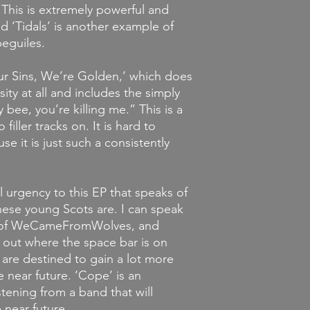
 This is extremely powerful and
d ‘Tidals’ is another example of
beguiles.
Our Sins, We’re Golden,’ which does
sity at all and includes the simply
bee, you’re killing me.” This is a
filler tracks on. It is hard to
se it is just such a consistently
al urgency to this EP that speaks of
ese young Scots are. I can speak
em of WeCameFromWolves, and
 out where the space bar is on
 are destined to gain a lot more
 near future. ‘Cope’ is an
istening from a band that will
 near future.