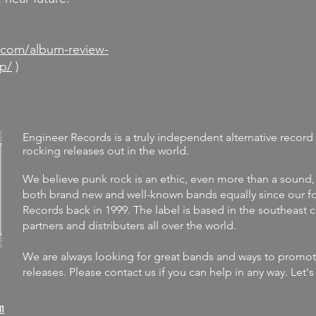
d
.com/album-review-
p/
)
Engineer Records is a truly independent alternative record 
rocking releases out in the world.
We believe punk rock is an ethic, even more than a sound,
both brand new and well-known bands equally since our fo
Records back in 1999. The label is
based in the southeast 
partners and distributers all over the world.
We are always looking for great bands and ways to promote 
releases.
Please contact us if you can help in any way. Let'
m