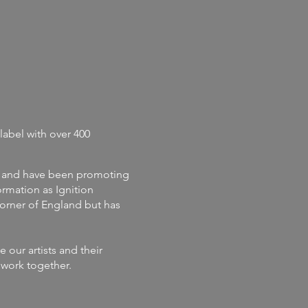
label with
over 400
and
have
been promoting
rmation as Ignition
corner of England but has
our artists and their
s work together.