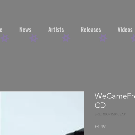
e
News
Artists
Releases
Videos
WeCameFro
CD
SKU: 0887158185731
Price
£4.49