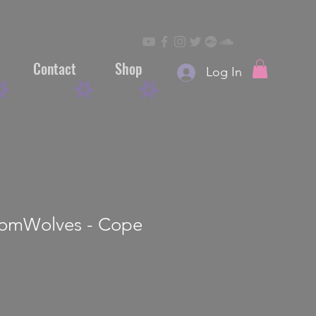
Contact
Shop
Log In
mWolves - Cope