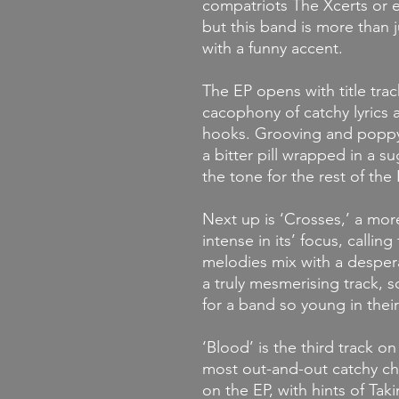
compatriots The Xcerts or e
but this band is more than 
with a funny accent.
The EP opens with title trac
cacophony of catchy lyrics a
hooks. Grooving and poppy, 
a bitter pill wrapped in a su
the tone for the rest of the 
Next up is ‘Crosses,’ a mor
intense in its’ focus, callin
melodies mix with a desper
a truly mesmerising track, 
for a band so young in their
‘Blood’ is the third track on
most out-and-out catchy chor
on the EP, with hints of Ta