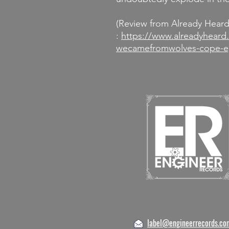
(Review from Already Hear
:
https://www.alreadyheard
wecamefromwolves-cope-e
label@engineerrecords.co