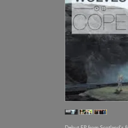
Debut EP from Scotland's 