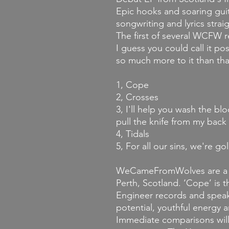
Epic hooks and soaring guit
songwriting and lyrics strai
The first of several WCFW 
I guess you could call it p
so much more to it than that
1, Cope
2, Crosses
3, I'll help you wash the bl
pull the knife from my back
4, Tidals
5, For all our sins, we're go
WeCameFromWolves are a f
Perth, Scotland. ‘Cope’ is t
Engineer records and speaks
potential, youthful energy a
Immediate comparisons will