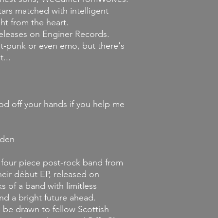
Returns and Exchang
ars matched with intelligent
If you decide that y
you've ordered, we wi
ght from the heart.
merchandise is unopene
releases on Enginer Records.
it must be unworn an
ost-punk or even emo, but there's
store credit provided
...
condition. Credit mus
the original item wa
ood off your hands if you help me
lden
our piece post-rock band from
heir début EP, released on
 of a band with limitless
nd a bright future ahead.
 be drawn to fellow Scottish