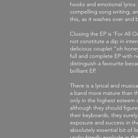
hooks and emotional lyrics.
compelling song writing, an
this, as it washes over and 
Closing the EP is ‘For All 
not constitute a dip in inten
delicious couplet “oh honey 
full and complete EP with no 
distinguish a favourite becau
brilliant EP.
There is a lyrical and music
a band more mature than th
only in the highest este
although they should figure
their keyboards, they surely
exposure and success in the
absolutely essential bit of l
undoubtedly explode in the