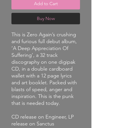
Add to Cart
Buy Now
This is Zero Again’s crushing
and furious full debut album,
‘A Deep Appreciation Of
Suffering’, a 32 track
discography on one digipak
CD, in a double cardboard
wallet with a 12 page lyrics
and art booklet. Packed with
blasts of speed, anger and
inspiration. This is the punk
that is needed today.
CD release on Engineer, LP
release on Sanctus