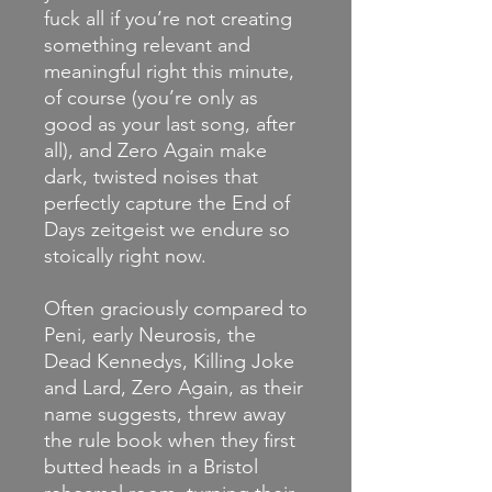
fuck all if you’re not creating
something relevant and
meaningful right this minute,
of course (you’re only as
good as your last song, after
all), and Zero Again make
dark, twisted noises that
perfectly capture the End of
Days zeitgeist we endure so
stoically right now.
Often graciously compared to
Peni, early Neurosis, the
Dead Kennedys, Killing Joke
and Lard, Zero Again, as their
name suggests, threw away
the rule book when they first
butted heads in a Bristol