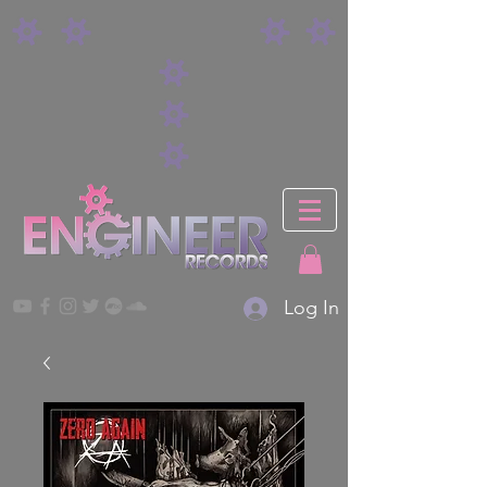
Log In