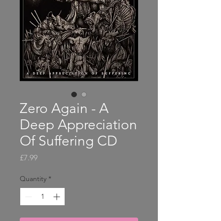
Zero Again - A
Deep Appreciation
Of Suffering CD
Price
£7.99
Quantity
*