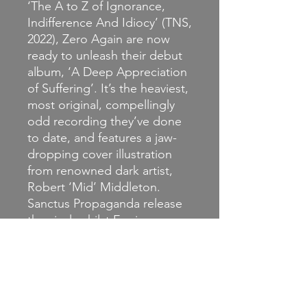
‘The A to Z of Ignorance,
Indifference And Idiocy’ (TNS,
2022), Zero Again are now
ready to unleash their debut
album, ‘A Deep Appreciation
of Suffering’. It’s the heaviest,
most original, compellingly
odd recording they’ve done
to date, and features a jaw-
dropping cover illustration
from renowned dark artist,
Robert ‘Mid’ Middleton.
Sanctus Propaganda release
the vinyl, whilst Engineer
Records are doing the CD
version, with a whopping
fifteen bonus tracks from the
three EPs to date, basically
making it a ‘discography so