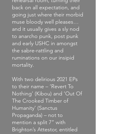
rehearsal room, turning their
back on all expectation, and
going just where their morbid
muse bloody well pleases…
and it usually gives a sly nod
to anarcho punk, post punk
and early USHC in amongst
the sabre-rattling and
ruminations on our insipid
mortality.
With two delirious 2021 EPs
to their name – ‘Revert To
Nothing’ (Kibou) and ‘Out Of
The Crooked Timber of
Humanity’ (Sanctus
Propaganda) – not to
mention a split 7” with
Brighton’s Attestor, entitled