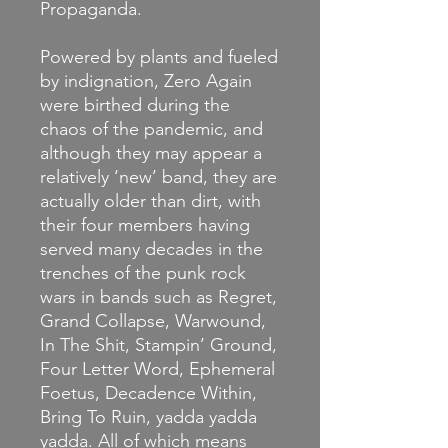
Propaganda.
Powered by plants and fueled
by indignation, Zero Again
were birthed during the
chaos of the pandemic, and
although they may appear a
relatively ‘new’ band, they are
actually older than dirt, with
their four members having
served many decades in the
trenches of the punk rock
wars in bands such as Regret,
Grand Collapse, Warwound,
In The Shit, Stampin’ Ground,
Four Letter Word, Ephemeral
Foetus, Decadence Within,
Bring To Ruin, yadda yadda
yadda. All of which means