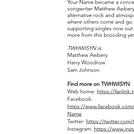
Your Name became a concept
songwriter Matthew Awbery,
alternative rock and atmos
where others come and go
supporting singles now out
more from this brooding yet
TWHWISYN
is:
Matthew Awbery
Harry Woodrow
Sam Johnson
Find more on
TWHWISYN
:
Web home:
https://fanlin
Facebook:
https://www.facebook.co
Name
Twitter:
https://twitter.com
Instagram:
https://www.ins