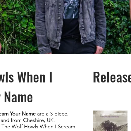
wls When I
Releas
r Name
ream Your Name
are a 3-piece,
band from Cheshire, UK.
t, The Wolf Howls When I Scream