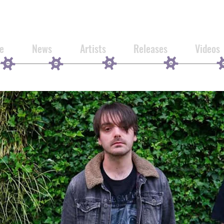
e
News
Artists
Releases
Videos