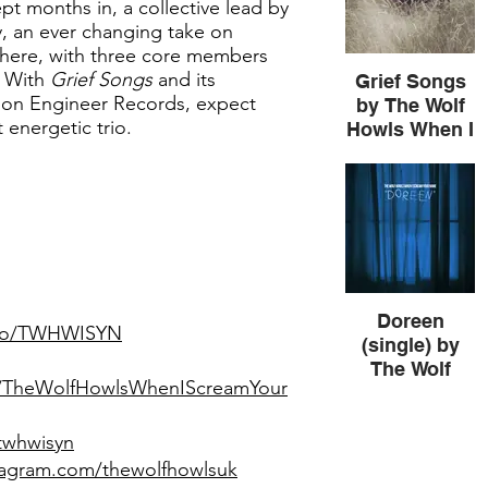
 months in, a collective lead by
 an ever changing take on
phere, with three core members
. With
Grief Songs
and its
Grief Songs
 on Engineer Records, expect
by The Wolf
 energetic trio.
Howls When I
Scream Your
Name
Doreen
k.to/TWHWISYN
(single) by
The Wolf
m/TheWolfHowlsWhenIScreamYour
Howls When I
Scream Your
Name
/twhwisyn
tagram.com/thewolfhowlsuk