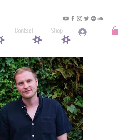
Contact
Shop
Log In