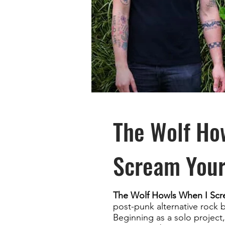
The Wolf Ho
Scream You
The Wolf Howls When I Sc
post-punk alternative rock 
Beginning as a solo projec