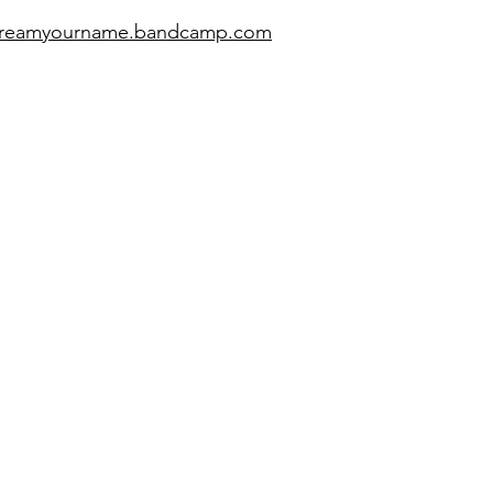
screamyourname.bandcamp.com