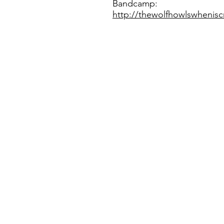
Bandcamp:
http://thewolfhowlswheni