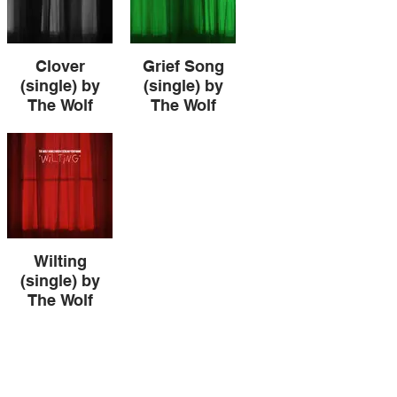
Clover
Grief Song
(single) by
(single) by
The Wolf
The Wolf
Howls When I
Howls When I
Scream Your
Scream Your
Name
Name
Clover (single) by
Grief Song
The Wolf Howls
(single) by The
When I Scream
Wolf Howls When
Your Name
I Scream Your
Name
Wilting
(single) by
The Wolf
Howls When I
Scream Your
Name