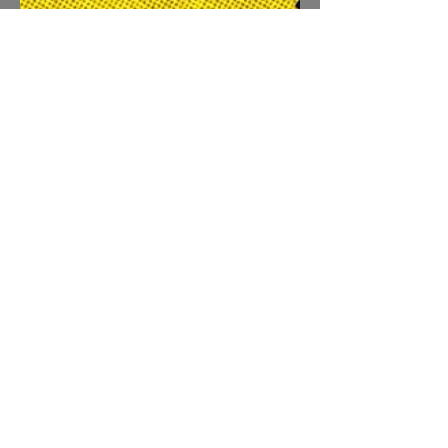
david1170
Sep 20, 2022
1 min read