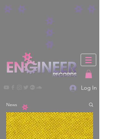
Log In
News