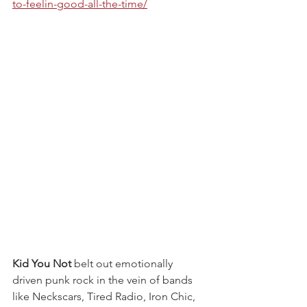
to-feelin-good-all-the-time/
Kid You Not 
belt out emotionally 
driven punk rock in the vein of bands 
like Neckscars, Tired Radio, Iron Chic, 