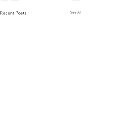
See All
Recent Posts