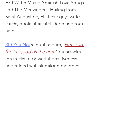
Hot Water Music, Spanish Love Songs 
and The Menzingers. Hailing from 
Saint Augustine, FL these guys write 
catchy hooks that stick deep and rock 
hard.
Kid You Not
’s fourth album, '
Here’s to 
feelin’ good all the time
'
, bursts with 
ten tracks of powerful positiveness 
underlined with singalong melodies. 