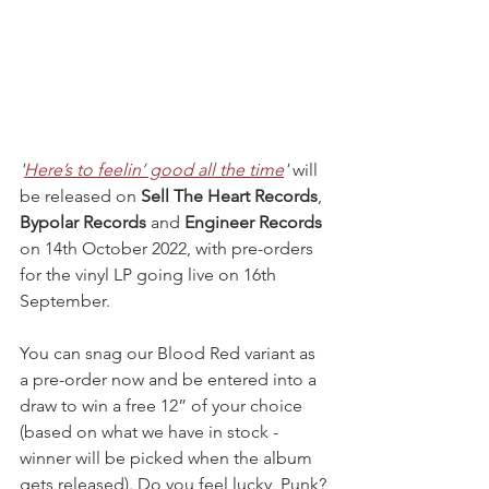
'
Here’s to feelin’ good all the time
' 
will 
be released on 
Sell The Heart Records
, 
Bypolar Records 
and 
Engineer Records 
on 14th October 2022, with pre-orders 
for the vinyl LP going live on 16th 
September.
You can snag our Blood Red variant as 
a pre-order now and be entered into a 
draw to win a free 12” of your choice 
(based on what we have in stock - 
winner will be picked when the album 
gets released). Do you feel lucky, Punk?