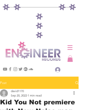
Log In
Post
david1170
Sep 20, 2022
1 min read
Kid You Not premiere