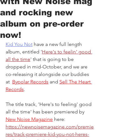
with New Noise mag
and rocking new
album on pre-order
now!
Kid You Not
 have a new full length 
album, entitled '
Here's to feelin' good 
all the time
' that is going to be 
dropped in mid-October, and we are 
co-releasing it alongside our buddies 
at  
Bypolar Records
 and 
Sell The Heart 
Records
.
The title track, 'Here's to feeling' good 
all the time' has been premiered by 
New Noise Magazine
 here: 
https://newnoisemagazine.com/premie
res/track-premiere-kid-you-not-heres-