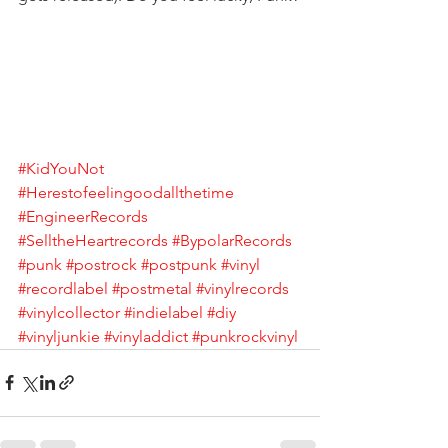
#KidYouNot
#Herestofeelingoodallthetime
#EngineerRecords
#SelltheHeartrecords
#BypolarRecords
#punk
#postrock
#postpunk
#vinyl
#recordlabel
#postmetal
#vinylrecords
#vinylcollector
#indielabel
#diy
#vinyljunkie
#vinyladdict
#punkrockvinyl