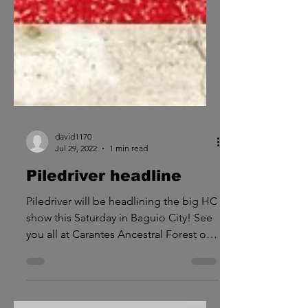
david1170
Jul 29, 2022
1 min read
Piledriver headline
Piledriver will be headlining the big HC
show this Saturday in Baguio City! See
you all at Carantes Ancestral Forest on
July 30. Time to...