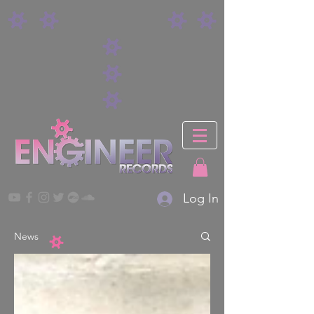
Log In
News