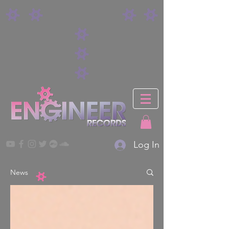
Log In
News