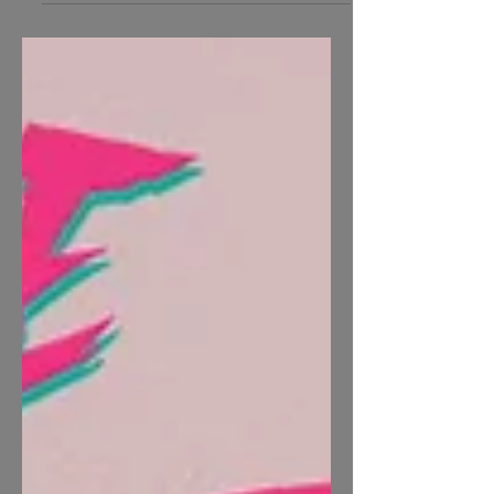
Dreaded...