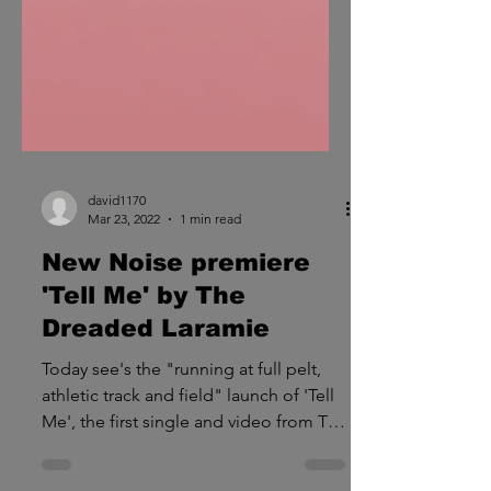
david1170
Mar 23, 2022
1 min read
New Noise premiere
'Tell Me' by The
Dreaded Laramie
Today see's the "running at full pelt,
athletic track and field" launch of 'Tell
Me', the first single and video from The