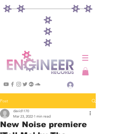
Log In
Post
david1170
Mar 23, 2022
1 min read
New Noise premiere