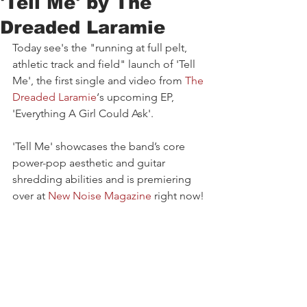
'Tell Me' by The
Dreaded Laramie
Today see's the "running at full pelt, 
athletic track and field" launch of 'Tell 
Me', the first single and video from 
The 
Dreaded Laramie
‘s upcoming EP, 
'Everything A Girl Could Ask'. 
'Tell Me' showcases the band’s core 
power-pop aesthetic and guitar 
shredding abilities and is premiering 
over at 
New Noise Magazine
right now!