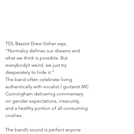
TDL Bassist Drew Sisher says, 
“Normalcy defines our dreams and 
what we think is possible. But 
everybody’s weird, we just try 
desperately to hide it.” 
The band often celebrate living 
authentically with vocalist / guitarist MC 
Cunningham delivering commentary 
on gender expectations, insecurity, 
and a healthy portion of all-consuming 
crushes.
The band’s sound is perfect anyone 