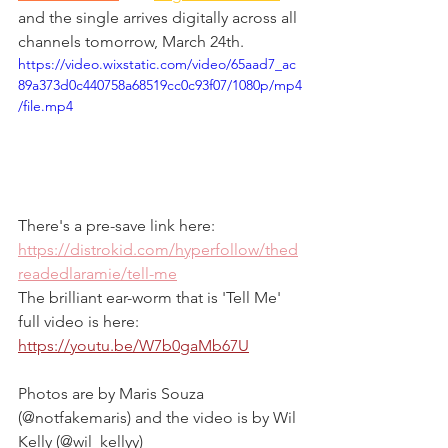
and the single arrives digitally across all 
channels tomorrow, March 24th.
https://video.wixstatic.com/video/65aad7_ac
89a373d0c440758a68519cc0c93f07/1080p/mp4
/file.mp4
There's a pre-save link here: 
https://distrokid.com/hyperfollow/thed
readedlaramie/tell-me
The brilliant ear-worm that is 'Tell Me' 
full video is here: 
https://youtu.be/W7b0gaMb67U
Photos are by Maris Souza 
(@notfakemaris) and the video is by Wil 
Kelly (@wil_kellyy)