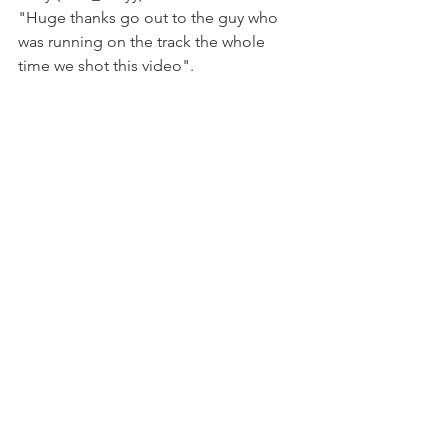
"Huge thanks go out to the guy who 
was running on the track the whole 
time we shot this video".