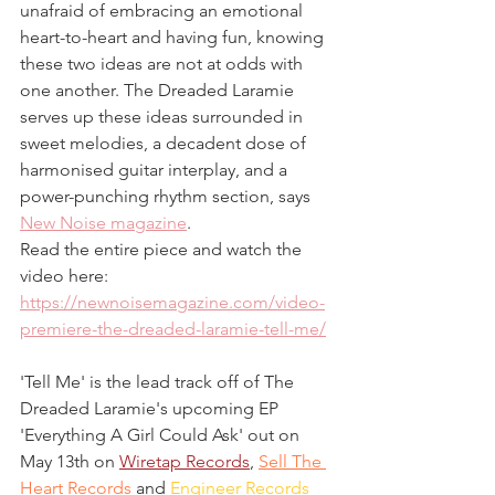
unafraid of embracing an emotional 
heart-to-heart and having fun, knowing 
these two ideas are not at odds with 
one another. The Dreaded Laramie 
serves up these ideas surrounded in 
sweet melodies, a decadent dose of 
harmonised guitar interplay, and a 
power-punching rhythm section, says 
New Noise magazine
. 
Read the entire piece and watch the 
video here:
https://newnoisemagazine.com/video-
premiere-the-dreaded-laramie-tell-me/
'Tell Me' is the lead track off of The 
Dreaded Laramie's upcoming EP 
'Everything A Girl Could Ask' out on 
May 13th on 
Wiretap Records
, 
Sell The 
Heart Records
 and 
Engineer Records