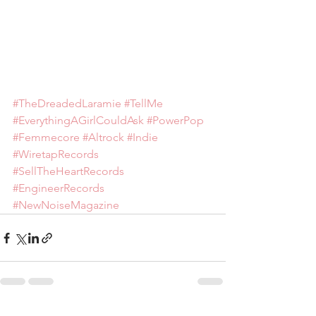
#TheDreadedLaramie
#TellMe
#EverythingAGirlCouldAsk
#PowerPop
#Femmecore
#Altrock
#Indie
#WiretapRecords
#SellTheHeartRecords
#EngineerRecords
#NewNoiseMagazine