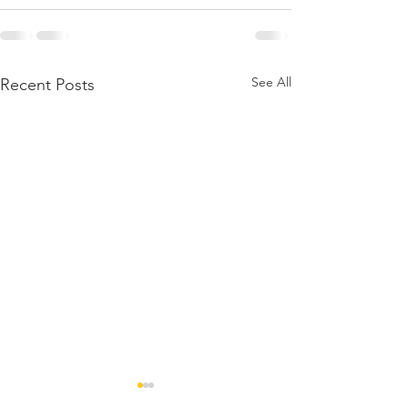
See All
Recent Posts