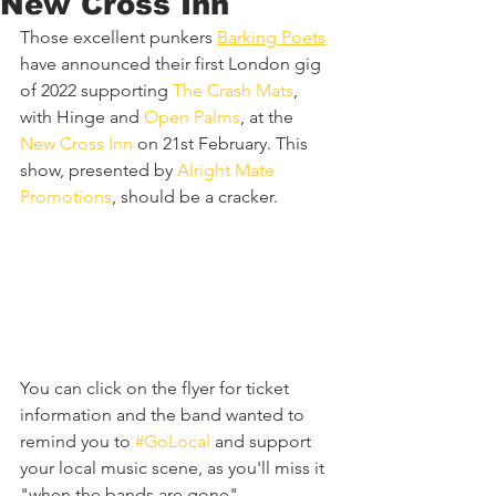
New Cross Inn
Those excellent punkers 
Barking Poets
have announced their first London gig 
of 2022 supporting 
The Crash Mats
, 
with Hinge and 
Open Palms
, at the 
New Cross Inn
 on 21st February. This 
show, presented by 
Alright Mate 
Promotions
, should be a cracker.
You can click on the flyer for ticket 
information and the band wanted to 
remind you to 
#GoLocal
 and support 
your local music scene, as you'll miss it 
"when the bands are gone".