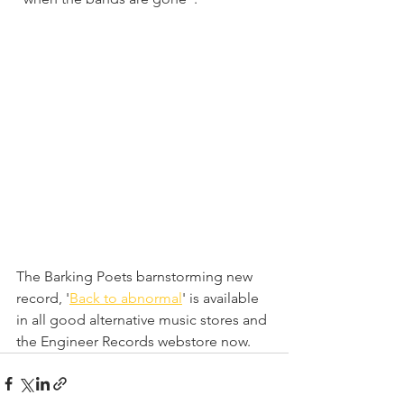
The Barking Poets barnstorming new 
record, '
Back to abnormal
' is available 
in all good alternative music stores and 
the Engineer Records webstore now.