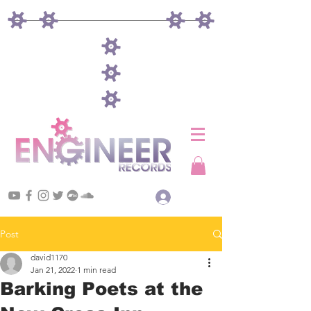
Log In
Post
david1170
Jan 21, 2022
1 min read
Barking Poets at the