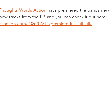
Thoughts Words Action
 have premiered the bands new v
 new tracks from the EP, and you can check it out here: 
saction.com/2026/06/11/premiere-full-full-full/