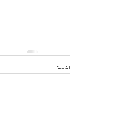
See All