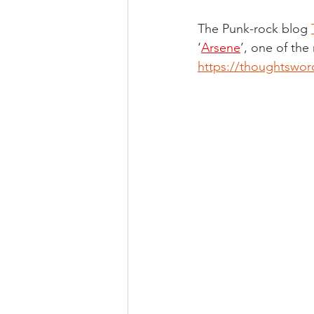
The Punk-rock blog 
‘
Arsene
’, one of the
https://thoughtsword