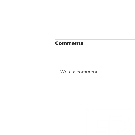
Comments
Write a comment...
New Noise premiere
Rad Skulls ‘Dotted
Lines’