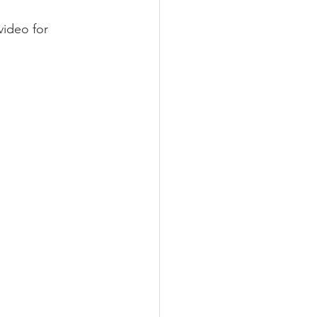
ideo for 