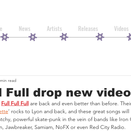
e
News
Artists
Releases
Videos
 min read
ll Full drop new video
Full Full Full
 are back and even better than before. The
ette
’ rocks to Lyon and back, and these great songs will 
atchy, powerful skate-punk in the vein of bands like Iron 
on, Jawbreaker, Samiam, NoFX or even Red City Radio.