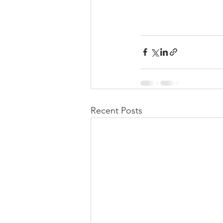
Recent Posts