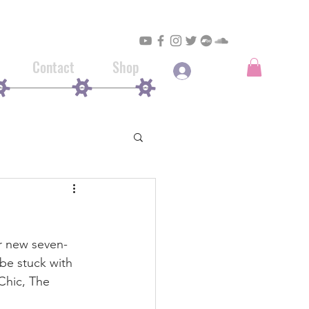
Contact
Shop
Log In
ir new seven-
be stuck with 
Chic, The 