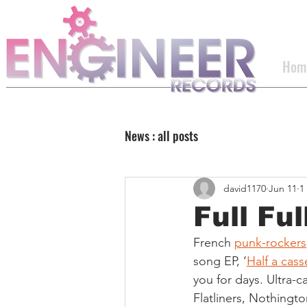
Hom
News : all posts
david1170
Jun 11
1
Full Fu
French 
punk-rockers
song EP, ‘
Half a cass
you for days. Ultra-c
Flatliners, Nothingt