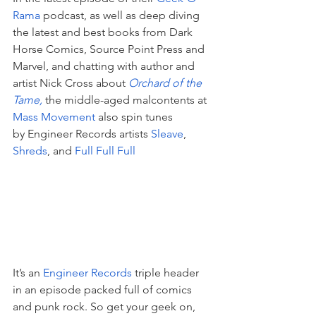
Rama
 podcast, as well as deep diving 
the latest and best books from Dark 
Horse Comics, Source Point Press and 
Marvel, and chatting with author and 
artist Nick Cross about 
Orchard of the 
Tame
,
 the middle-aged malcontents at 
Mass Movement
 also spin tunes 
by Engineer Records artists 
Sleave
, 
Shreds
, and 
Full Full Full
It’s an 
Engineer Records
 triple header 
in an episode packed full of comics 
and punk rock. So get your geek on, 