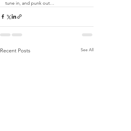
tune in, and punk out…
See All
Recent Posts