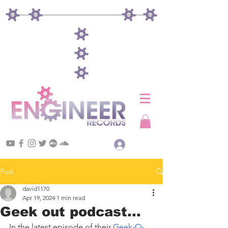
Log In
Post
david1170
Apr 19, 2024
1 min read
Geek out podcast...
In the latest episode of their 
Geek-O-