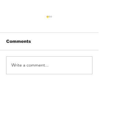
Comments
Write a comment...
THRONK! rock
Barking Poets
Rebellion
Blackpool