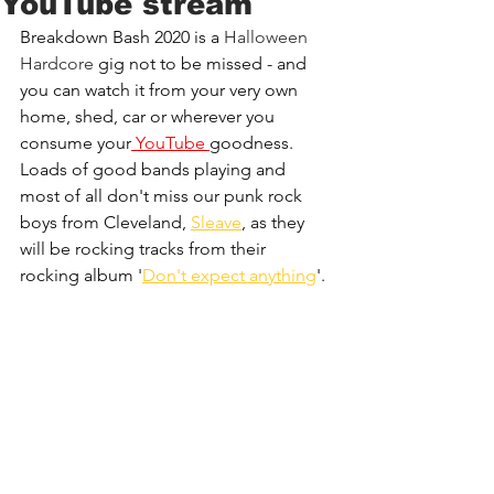
YouTube stream
Breakdown Bash 2020 is a 
Halloween 
Hardcore
 gig not to be missed - and 
you can watch it from your very own 
home, shed, car or wherever you 
consume your
YouTube 
goodness.
Loads of good bands playing and 
most of all don't miss our punk rock 
boys from Cleveland, 
Sleave
, as they 
will be rocking tracks from their 
rocking album '
Don't expect anything
'.