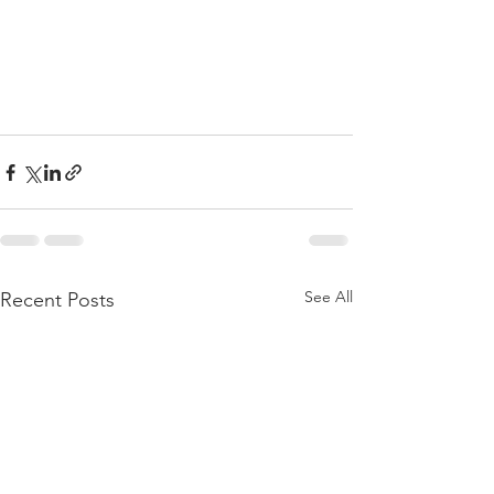
See All
Recent Posts