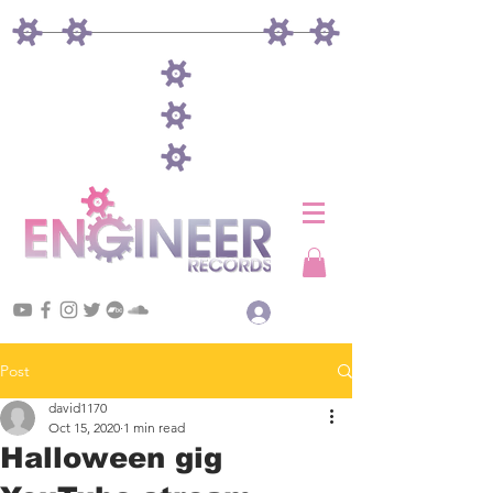
Log In
Post
david1170
Oct 15, 2020
1 min read
Halloween gig