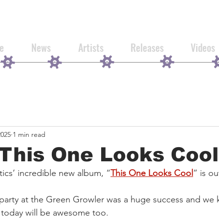
e
News
Artists
Releases
Videos
2025
1 min read
This One Looks Cool
cs’ incredible new album, “
This One Looks Cool
” is ou
 party at the Green Growler was a huge success and we 
m today will be awesome too.