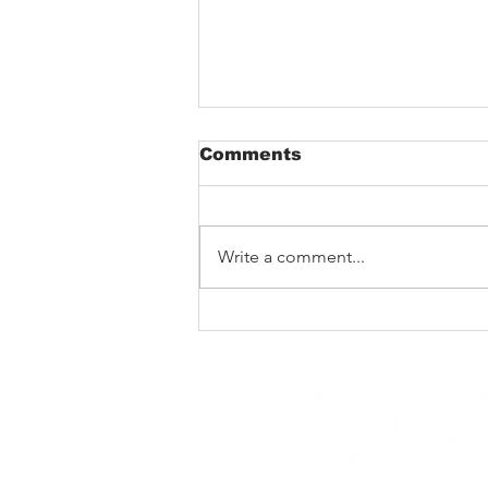
Comments
Write a comment...
New Noise premiere
Rad Skulls ‘Dotted
Lines’