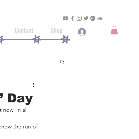
Contact
Shop
Log In
’ Day
t now, in all 
know the run of 