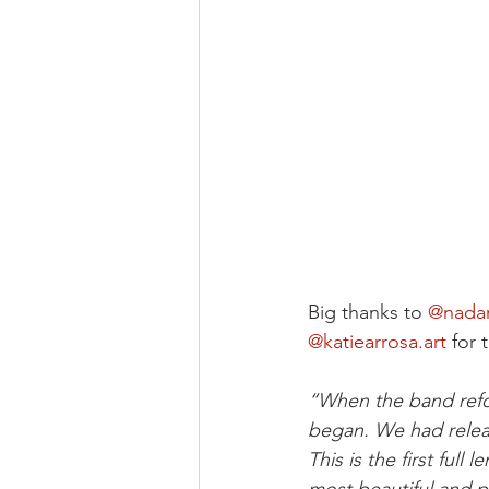
Big thanks to 
@nada
@
katiearrosa.art
 for 
“When the band refor
began. We had relea
This is the first full