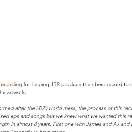
recording
 for helping JBR produce their best record to 
the artwork.
med after the 2020 world mess, the process of this reco
sed eps and songs but we knew what we wanted this re
 length in almost 8 years. First one with James and AJ and it