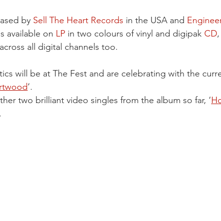
eased by 
Sell The Heart Records
 in the USA and 
Enginee
s available on 
LP
 in two colours of vinyl and digipak 
CD
,
across all digital channels too.
s will be at The Fest and are celebrating with the curre
artwood
’.
her two brilliant video singles from the album so far, ‘
Ho
.