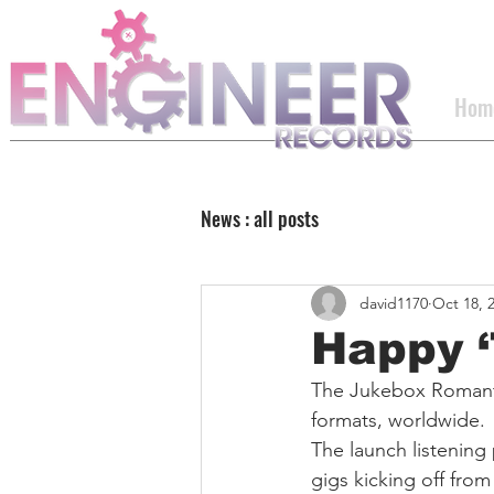
Hom
News : all posts
david1170
Oct 18, 
Happy ‘
The Jukebox Romanti
formats, worldwide.
The launch listening
gigs kicking off fro