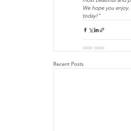
most beautiful and p
We hope you enjoy.  
today!”
Recent Posts