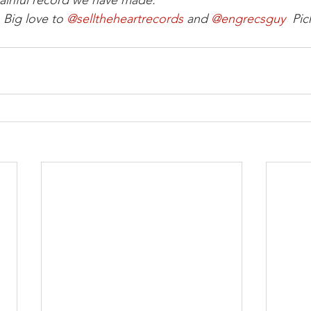
ainful record we have made.
Big love to 
@selltheheartrecords
 and 
@engrecsguy 
 Pic