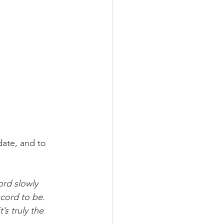
date, and to 
rd slowly 
cord to be.
’s truly the 