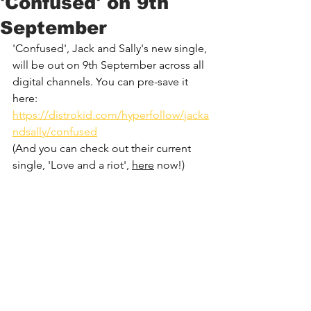
'Confused' on 9th
September
'Confused', 
Jack and Sally
's new single, 
will be out on 9th September across all 
digital channels. You can pre-save it 
here: 
https://distrokid.com/hyperfollow/jacka
ndsally/confused
(And you can check out their current 
single, 'Love and a riot', 
here
 now!)