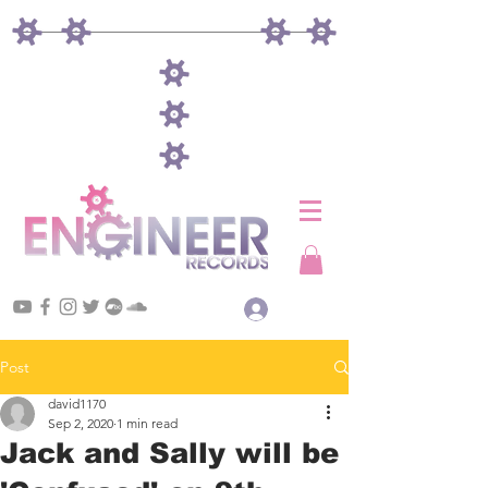
Log In
Post
david1170
Sep 2, 2020
1 min read
Jack and Sally will be