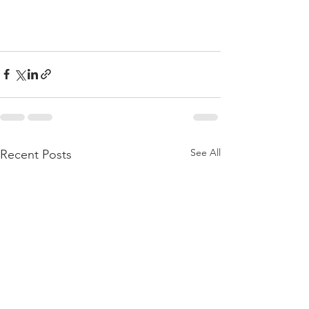
See All
Recent Posts