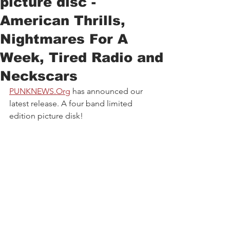
picture disc -
American Thrills,
Nightmares For A
Week, Tired Radio and
Neckscars
PUNKNEWS.Org
has announced our 
latest release. A four band limited 
edition picture disk!