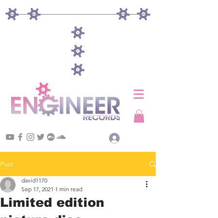
Log In
Post
david1170
Sep 17, 2021
1 min read
Limited edition