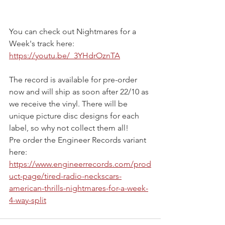
You can check out Nightmares for a 
Week's track here: 
https://youtu.be/_3YHdrOznTA
The record is available for pre-order 
now and will ship as soon after 22/10 as 
we receive the vinyl. There will be 
unique picture disc designs for each 
label, so why not collect them all!
Pre order the Engineer Records variant 
here: 
https://www.engineerrecords.com/prod
uct-page/tired-radio-neckscars-
american-thrills-nightmares-for-a-week-
4-way-split