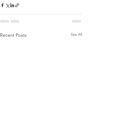
See All
Recent Posts