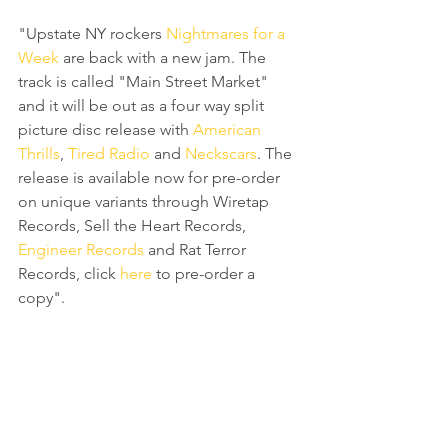
"Upstate NY rockers 
Nightmares for a 
Week
 are back with a new jam. The 
track is called "Main Street Market" 
and it will be out as a four way split 
picture disc release with 
American 
Thrills
, 
Tired Radio
 and 
Neckscars
. The 
release is available now for pre-order 
on unique variants through Wiretap 
Records, Sell the Heart Records, 
Engineer Records
 and Rat Terror 
Records, click 
here
 to pre-order a 
copy".