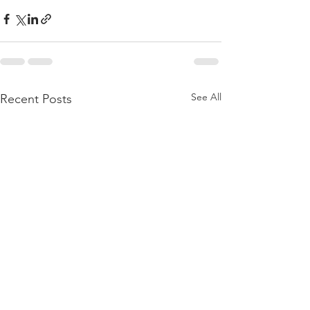
See All
Recent Posts