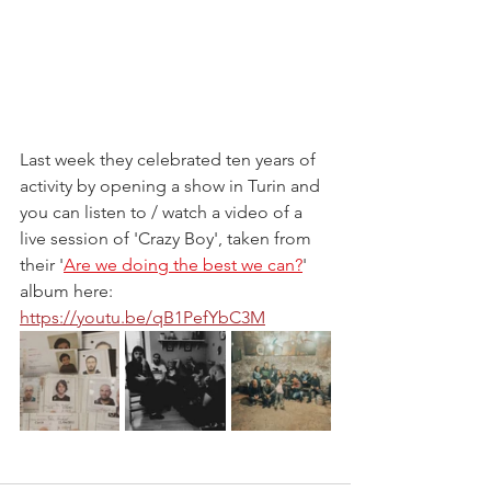
Last week they celebrated ten years of 
activity by opening a show in Turin and 
you can listen to / watch a video of a 
live session of 'Crazy Boy', taken from 
their '
Are we doing the best we can?
' 
album here: 
https://youtu.be/qB1PefYbC3M