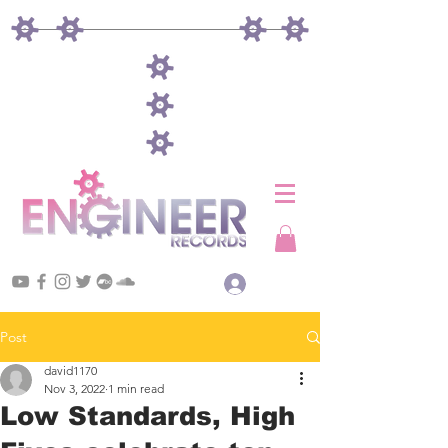
Log In
Post
david1170
Nov 3, 2022
1 min read
Low Standards, High