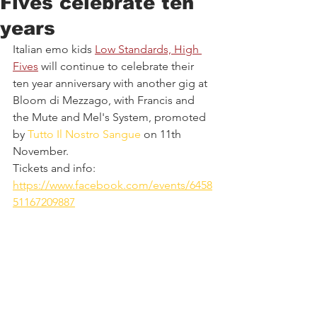
Fives celebrate ten
years
Italian emo kids 
Low Standards, High 
Fives
 will continue to celebrate their 
ten year anniversary with another gig at 
Bloom di Mezzago, with Francis and 
the Mute and Mel's System, promoted 
by 
Tutto Il Nostro Sangue
 on 11th 
November.
Tickets and info: 
https://www.facebook.com/events/6458
51167209887