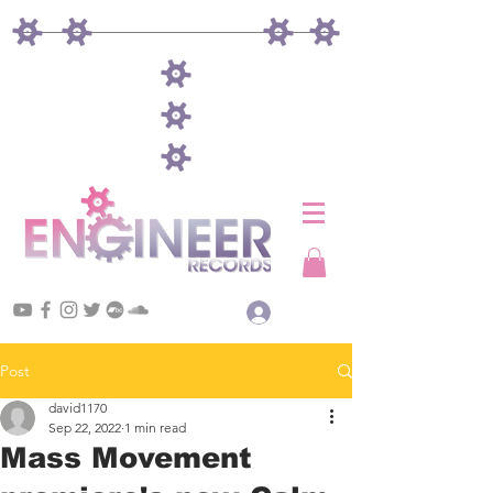
Log In
Post
david1170
Sep 22, 2022
1 min read
Mass Movement