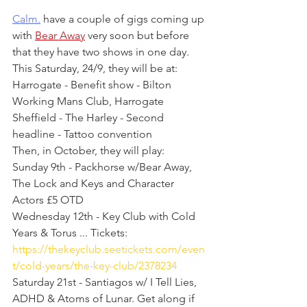
Calm.
 have a couple of gigs coming up 
with 
Bear Away
 very soon but before 
that they have two shows in one day. 
This Saturday, 24/9, they will be at:
Harrogate - Benefit show - Bilton 
Working Mans Club, Harrogate
Sheffield - The Harley - Second 
headline - Tattoo convention
Then, in October, they will play:
Sunday 9th - Packhorse w/Bear Away, 
The Lock and Keys and Character 
Actors £5 OTD
Wednesday 12th - Key Club with Cold 
Years & Torus ... Tickets: 
https://thekeyclub.seetickets.com/even
t/cold-years/the-key-club/2378234
Saturday 21st - Santiagos w/ I Tell Lies, 
ADHD & Atoms of Lunar. Get along if 