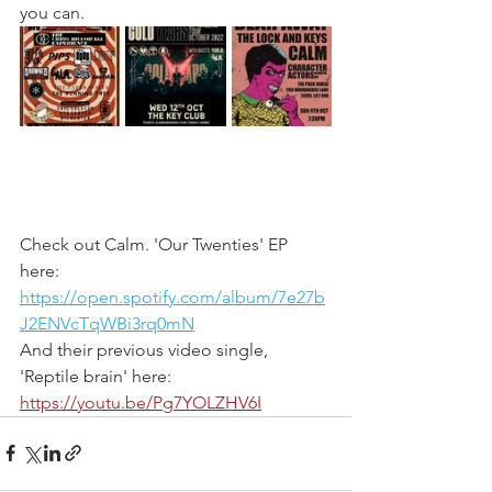
you can. 
Check out Calm. 'Our Twenties' EP 
here: 
https://open.spotify.com/album/7e27b
J2ENVcTqWBi3rq0mN
And their previous video single, 
'Reptile brain' here: 
https://youtu.be/Pg7YOLZHV6I