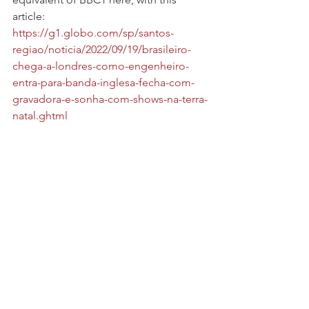
article: 
https://g1.globo.com/sp/santos-
regiao/noticia/2022/09/19/brasileiro-
chega-a-londres-como-engenheiro-
entra-para-banda-inglesa-fecha-com-
gravadora-e-sonha-com-shows-na-terra-
natal.ghtml