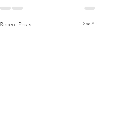
See All
Recent Posts