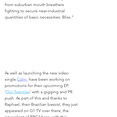
from suburban mouth breathers 
fighting to secure near-industrial 
quantities of basic necessities. Bliss.” 
As well as launching the new video 
single 
Calm.
 have been working on 
promotions for their upcoming EP, 
'
Our Twenties
' with a gigging and PR 
push. As part of this and thanks to 
Raphael, their Brazilian bassist, they just 
appeared on G1 TV over there, the 
equivalent of BBC1 here, with this 