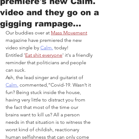
premiere's new Calm.
video and they go on a
gigging rampage...
Our buddies over at 
Mass Movement
magazine have premiered the new 
video single by 
Calm.
 today! 
Entitled '
Eat shit everyone
' it's a friendly 
reminder that politicians and people 
can suck.
Ash, the lead singer and guitarist of 
Calm.
 commented,“Covid-19. Wasn’t it 
fun? Being stuck inside the house, 
having very little to distract you from 
the fact that most of the time our 
brains want to kill us? All a person 
needs in that situation is to witness the 
worst kind of childish, reactionary 
human selfishness that can only come 