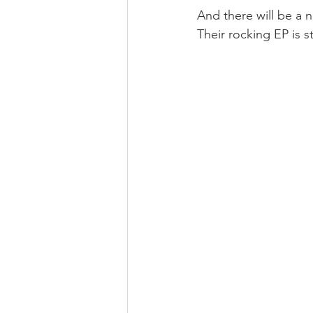
And there will be a n
Their rocking EP is st