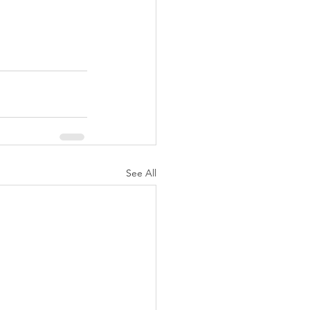
See All