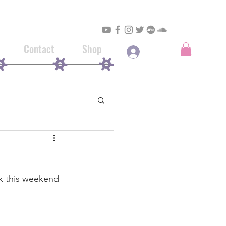
Contact
Shop
Log In
rk this weekend 