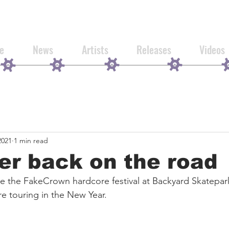
e
News
Artists
Releases
Videos
2021
1 min read
ver back on the road
ine the FakeCrown hardcore festival at Backyard Skatepa
e touring in the New Year. 