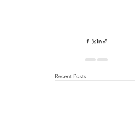
Recent Posts