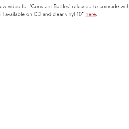
ew video for 'Constant Battles' released to coincide with
ill available on CD and clear vinyl 10" 
here
.