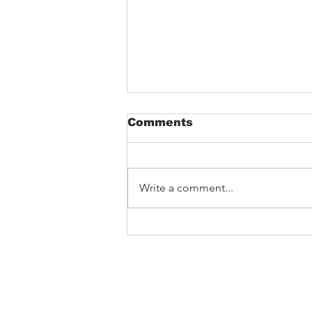
Comments
Write a comment...
The Void That Eats The
Heart