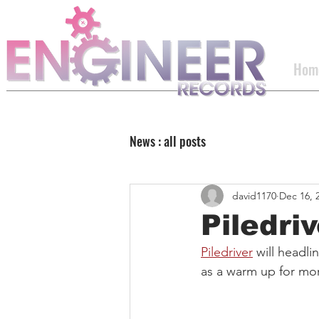
Hom
News : all posts
david1170
Dec 16, 
Piledri
Piledriver
 will headl
as a warm up for mor