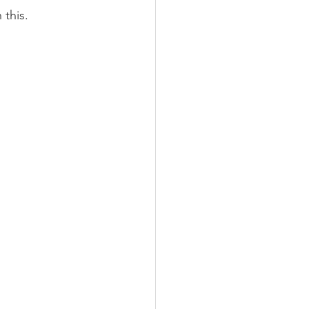
 this.