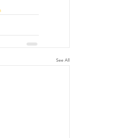
n
See All