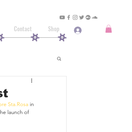
Contact
Shop
Log In
st
ore Sta.Rosa
 in 
the launch of 