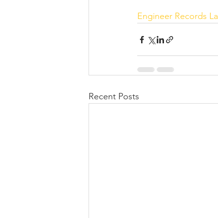
Engineer Records
La
Recent Posts