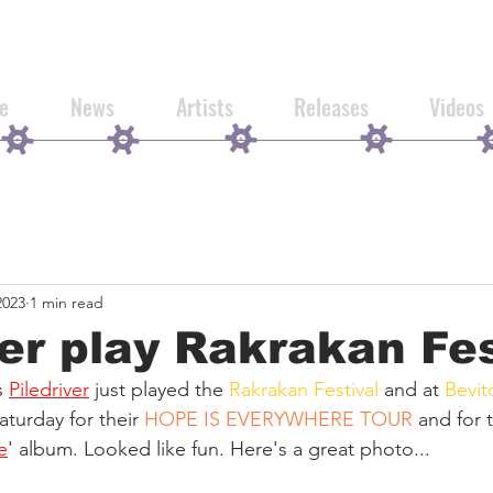
e
News
Artists
Releases
Videos
2023
1 min read
ver play Rakrakan Fe
 
Piledriver
 just played the 
Rakrakan Festival
 and at 
Bevit
turday for their 
HOPE IS EVERYWHERE TOUR
 and for 
e
' album. Looked like fun. Here's a great photo...