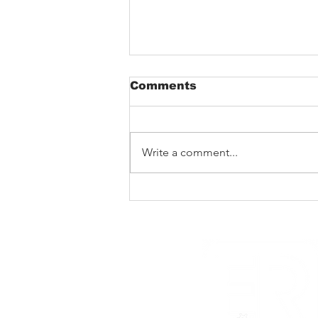
Comments
Write a comment...
The Void That Eats The
Heart