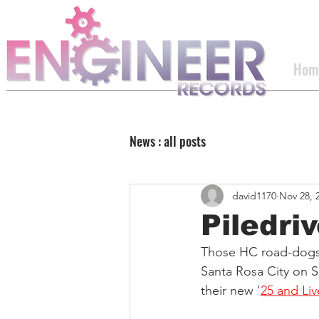
Hom
News : all posts
david1170
Nov 28, 
Piledri
Those HC road-dogs
Santa Rosa City on Sa
their new '
25 and Liv