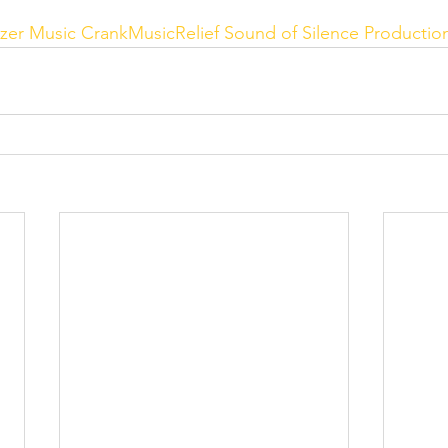
zer Music
CrankMusicRelief
Sound of Silence Productio