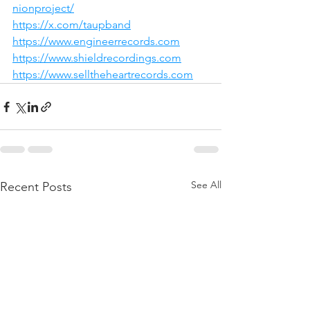
nionproject/
https://x.com/taupband
https://www.engineerrecords.com
https://www.shieldrecordings.com
https://www.selltheheartrecords.com
See All
Recent Posts