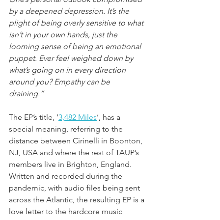
by a deepened depression. It’s the 
plight of being overly sensitive to what 
isn’t in your own hands, just the 
looming sense of being an emotional 
puppet. Ever feel weighed down by 
what’s going on in every direction 
around you? Empathy can be 
draining.” 
The EP’s title, ‘
3,482 Miles
’, has a 
special meaning, referring to the 
distance between Cirinelli in Boonton, 
NJ, USA and where the rest of TAUP’s 
members live in Brighton, England. 
Written and recorded during the 
pandemic, with audio files being sent 
across the Atlantic, the resulting EP is a 
love letter to the hardcore music 