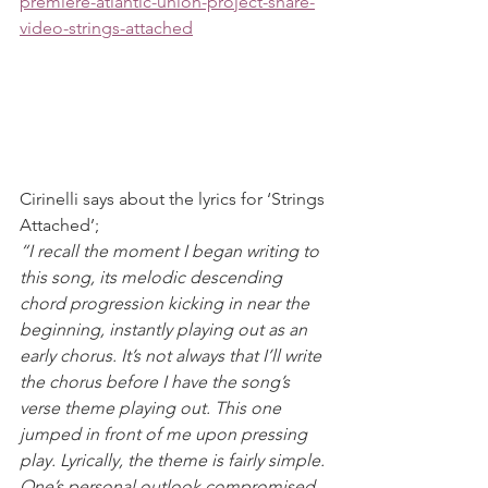
premiere-atlantic-union-project-share-
video-strings-attached
Cirinelli says about the lyrics for ‘Strings 
Attached’;
“I recall the moment I began writing to 
this song, its melodic descending 
chord progression kicking in near the 
beginning, instantly playing out as an 
early chorus. It’s not always that I’ll write 
the chorus before I have the song’s 
verse theme playing out. This one 
jumped in front of me upon pressing 
play. Lyrically, the theme is fairly simple. 
One’s personal outlook compromised 