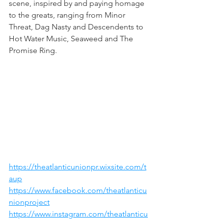
scene, inspired by and paying homage 
to the greats, ranging from Minor 
Threat, Dag Nasty and Descendents to 
Hot Water Music, Seaweed and The 
Promise Ring.
https://theatlanticunionpr.wixsite.com/t
aup
https://www.facebook.com/theatlanticu
nionproject
https://www.instagram.com/theatlanticu