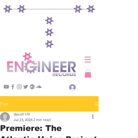
Log In
Post
david1170
Jul 23, 2024
2 min read
Premiere: The