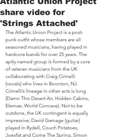
Atlantic Union Project
share video for
'Strings Attached'
The Atlantic Union Project is a post-
punk outfit whose members are all 
seasoned musicians, having played in 
hardcore bands for over 25 years. The 
aptly named group is formed by a core 
of veteran musicians from the UK 
collaborating with Craig Cirinelli 
(vocals) who lives in Boonton, NJ. 
Cirinelli’s lineage in other acts is long 
(Damn This Desert Air, Hidden Cabins, 
Elemae, World Concave). Not to be 
outdone, the UK contingent is equally 
impressive; David Gamage (guitar) 
played in Rydell, Couch Potatoes, 
Joeyfat and Come The Spring. Simon 