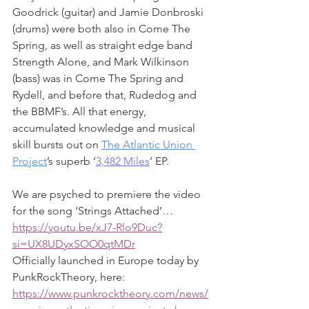
Goodrick (guitar) and Jamie Donbroski 
(drums) were both also in Come The 
Spring, as well as straight edge band 
Strength Alone, and Mark Wilkinson 
(bass) was in Come The Spring and 
Rydell, and before that, Rudedog and 
the BBMF’s. All that energy, 
accumulated knowledge and musical 
skill bursts out on 
The Atlantic Union 
Project
’s superb ‘
3,482 Miles
’ EP.
We are psyched to premiere the video 
for the song ‘Strings Attached’… 
https://youtu.be/xJ7-Rlo9Duc?
si=UX8UDyxSOO0qtMDr
Officially launched in Europe today by 
PunkRockTheory, here: 
https://www.punkrocktheory.com/news/