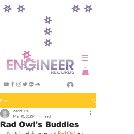
Log In
Post
david1170
Mar 10, 2025
1 min read
Rad Owl's Buddies
It's still a while away, but 
Rad Owl
 are 