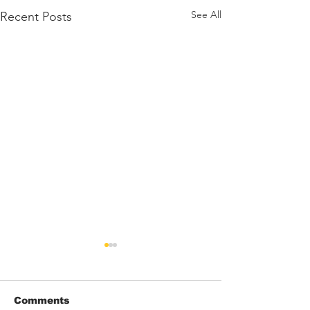
See All
Recent Posts
Comments