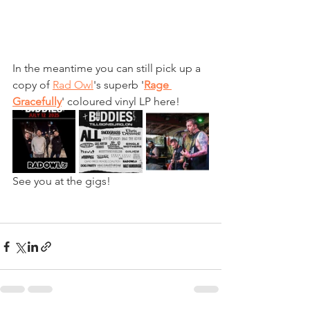
In the meantime you can still pick up a 
copy of 
Rad Owl
's superb '
Rage 
Gracefully
' coloured vinyl LP here!
See you at the gigs!