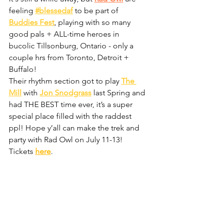
feeling 
#blessedaf
 to be part of 
Buddies Fest
, playing with so many 
good pals + ALL-time heroes in 
bucolic Tillsonburg, Ontario - only a 
couple hrs from Toronto, Detroit + 
Buffalo!  
Their rhythm section got to play 
The 
Mill
 with 
Jon Snodgrass
 last Spring and 
had THE BEST time ever, it’s a super 
special place filled with the raddest 
ppl! Hope y’all can make the trek and 
party with Rad Owl on July 11-13! 
Tickets 
here
.