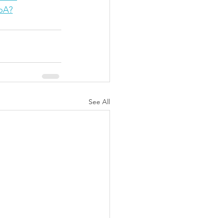
pA?
See All