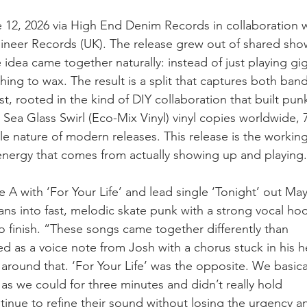
e 12, 2026 via High End Denim Records in collaboration 
neer Records (UK). The release grew out of shared sho
idea came together naturally: instead of just playing gig
ng to wax. The result is a split that captures both band
 rooted in the kind of DIY collaboration that built punk i
 Sea Glass Swirl (Eco-Mix Vinyl) vinyl copies worldwide,
le nature of modern releases. This release is the workin
nergy that comes from actually showing up and playing.
e A with ‘For Your Life’ and lead single ‘Tonight’ out Ma
eans into fast, melodic skate punk with a strong vocal ho
to finish. “These songs came together differently than 
ted as a voice note from Josh with a chorus stuck in his 
 around that. ‘For Your Life’ was the opposite. We basical
 as we could for three minutes and didn’t really hold 
inue to refine their sound without losing the urgency and