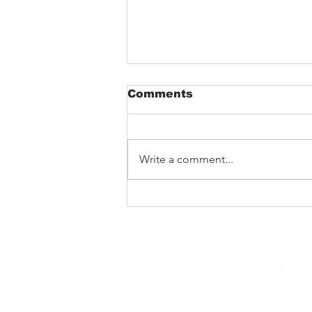
Comments
Write a comment...
The Void That Eats The
Heart