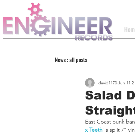
Hom
News : all posts
david1170
Jun 11
2
Salad 
Straigh
East Coast punk ban
x Teeth
’ a split 7” v