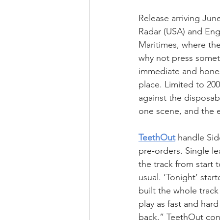
Release arriving Jun
Radar (USA) and Engi
Maritimes, where the 
why not press somethi
immediate and honest,
place. Limited to 200
against the disposab
one scene, and the e
TeethOut
 handle Sid
pre-orders. Single l
the track from start 
usual. ‘Tonight’ star
built the whole track
play as fast and hard
back.” TeethOut cont