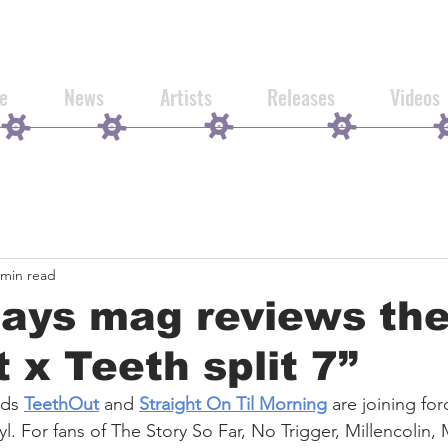
e
News
Artists
Releases
Videos
 min read
Days mag reviews th
t x Teeth split 7”
ds 
TeethOut
 and 
Straight On Til Morning
 are joining for
inyl. For fans of The Story So Far, No Trigger, Millencolin,