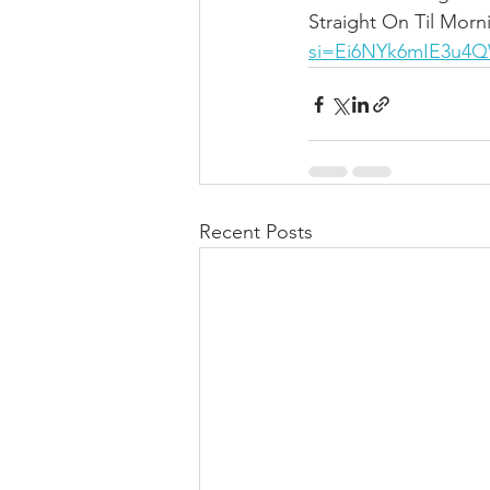
Straight On Til Morn
si=Ei6NYk6mIE3u4
Recent Posts