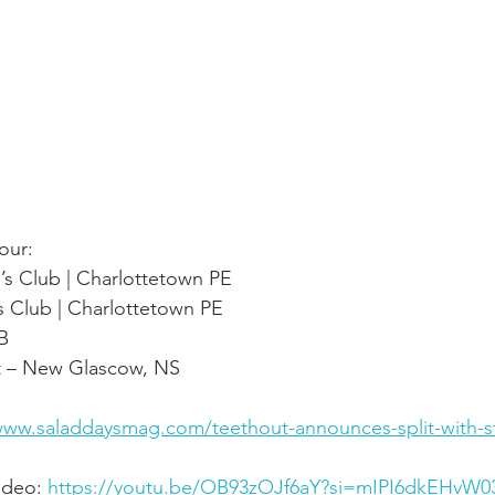
our:
’s Club | Charlottetown PE
s Club | Charlottetown PE
NB
t – New Glascow, NS
www.saladdaysmag.com/teethout-announces-split-with-str
ideo: 
https://youtu.be/OB93zOJf6aY?si=mIPI6dkEHvW0