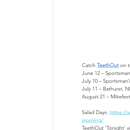
Catch 
TeethOut
 on t
June 12 – Sportsman
July 10 – Sportsman’
July 11 – Bathurst, 
August 21 – Mikefes
Salad Days:
https://
morning/
TeethOut ‘Tonight’ v