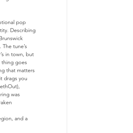
otional pop 
ity. Describing 
Brunswick 
. The tune’s 
s in town, but 
 thing goes 
ng that matters 
it drags you 
ethOut), 
ring was 
raken 
gion, and a 