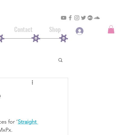
Contact
Shop
Log In
e
ces for ‘
Straight 
 MxPx.