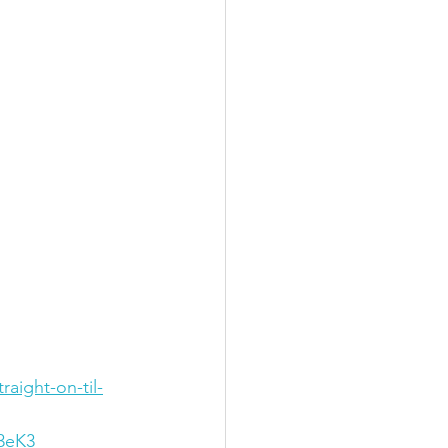
aight-on-til-
3eK3