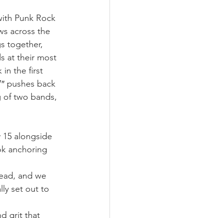
with Punk Rock 
ws across the 
s together, 
s at their most 
n the first 
 7″ pushes back 
g of two bands, 
 
y 15 alongside 
ok anchoring 
head, and we 
ly set out to 
 grit that 