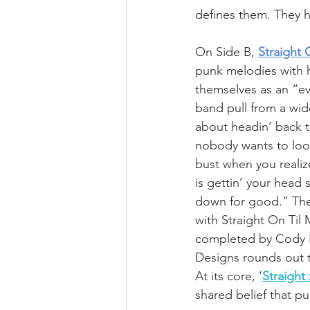
defines them. They h
On Side B, 
Straight 
punk melodies with h
themselves as an “e
band pull from a wide
about headin’ back 
nobody wants to look
bust when you realize
is gettin’ your head
down for good.” The
with Straight On Til
completed by Cody Bl
Designs rounds out 
At its core, ‘
Straight
shared belief that pu