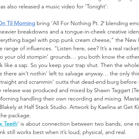
as also released a music video for ‘Tonight’:
On Til Morning
 bring ‘All For Nothing Pt. 2′ blending em
eavier breakdowns and a tongue-in-cheek creative ident
verything bagel with pop punk cream cheese,” the New 
 range of influences. “Listen here, see? It’s a real racket
to your old stompin’ grounds… you both know the other’
 like a sap. So you keep your trap shut. Then the whole
 there ain’t nothin’ left to salvage anyway… the only thi
 straight and scrammin’ outta that dead-end burg before 
 release was produced and mixed by Shawn Taggart (Te
 Morning handling their own recording and mixing. Maste
akely at Half Stack Studio. Artwork by Kaelina at Get K
the package. 
 x Teeth
’ is about connection between two bands, one re
nk still works best when it’s loud, physical, and real.