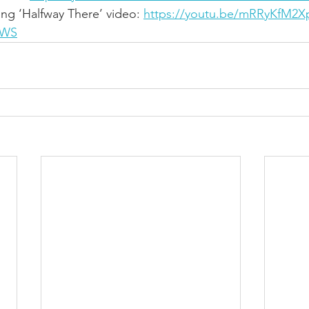
ing ‘Halfway There’ video: 
https://youtu.be/mRRyKfM2X
QWS