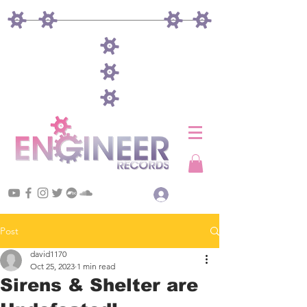
Log In
Post
david1170
Oct 25, 2023
1 min read
Sirens & Shelter are