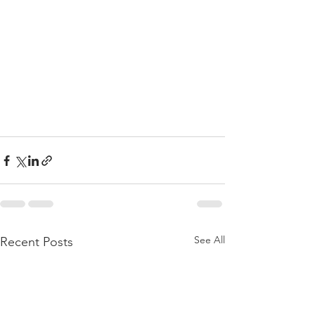
See All
Recent Posts