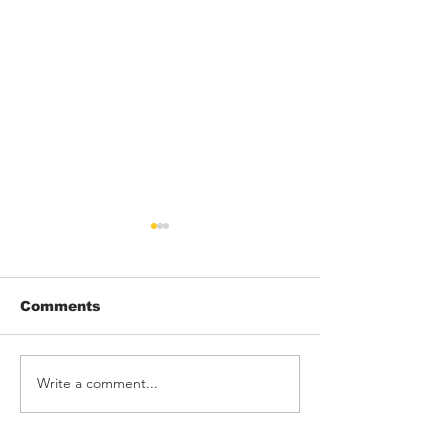
Comments
Write a comment...
THRONK! rock
Barking Poets
Rebellion
Blackpool