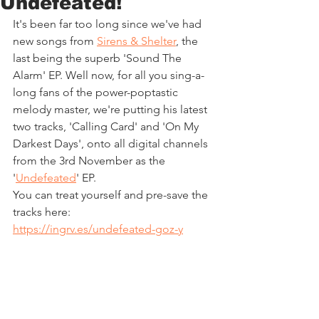
Undefeated!
It's been far too long since we've had 
new songs from 
Sirens & Shelter
, the 
last being the superb 'Sound The 
Alarm' EP. Well now, for all you sing-a-
long fans of the power-poptastic 
melody master, we're putting his latest 
two tracks, 'Calling Card' and 'On My 
Darkest Days', onto all digital channels 
from the 3rd November as the 
'
Undefeated
' EP.
You can treat yourself and pre-save the 
tracks here: 
https://ingrv.es/undefeated-goz-y