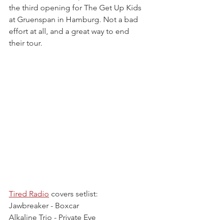
the third opening for The Get Up Kids 
at Gruenspan in Hamburg. Not a bad 
effort at all, and a great way to end 
their tour.
Tired Radio
 covers setlist:
Jawbreaker - Boxcar
Alkaline Trio - Private Eye