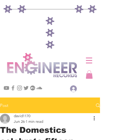
Log In
Post
david1170
Jun 26
1 min read
The Domestics