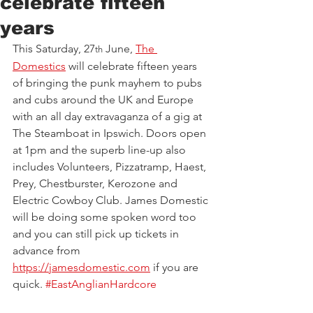
celebrate fifteen
years
This Saturday, 27
 June, 
The 
th
Domestics
 will celebrate fifteen years 
of bringing the punk mayhem to pubs 
and cubs around the UK and Europe 
with an all day extravaganza of a gig at 
The Steamboat in Ipswich. Doors open 
at 1pm and the superb line-up also 
includes Volunteers, Pizzatramp, Haest, 
Prey, Chestburster, Kerozone and 
Electric Cowboy Club. James Domestic 
will be doing some spoken word too 
and you can still pick up tickets in 
advance from 
https://jamesdomestic.com
if you are 
quick. 
#EastAnglianHardcore