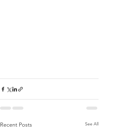
See All
Recent Posts