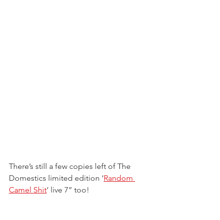
There’s still a few copies left of The 
Domestics limited edition ‘
Random 
Camel Shit
’ live 7” too!