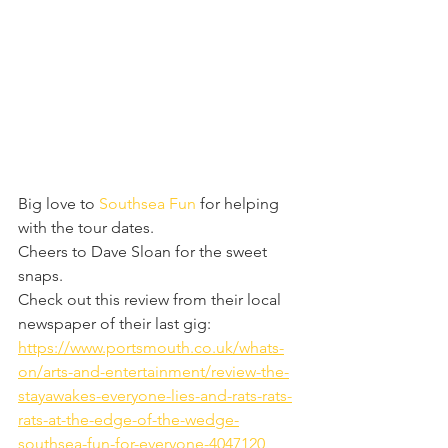
Big love to 
Southsea Fun
 for helping 
with the tour dates.
Cheers to Dave Sloan for the sweet 
snaps.
Check out this review from their local 
newspaper of their last gig: 
https://www.portsmouth.co.uk/whats-
on/arts-and-entertainment/review-the-
stayawakes-everyone-lies-and-rats-rats-
rats-at-the-edge-of-the-wedge-
southsea-fun-for-everyone-4047120