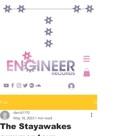
Log In
Post
david1170
May 18, 2023
1 min read
The Stayawakes