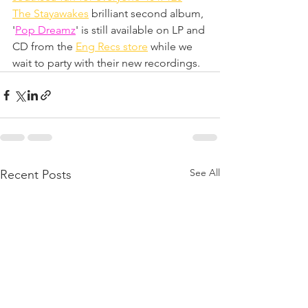
The Stayawakes
 brilliant second album, 
'
Pop Dreamz
' is still available on LP and 
CD from the 
Eng Recs store
 while we 
wait to party with their new recordings.
See All
Recent Posts