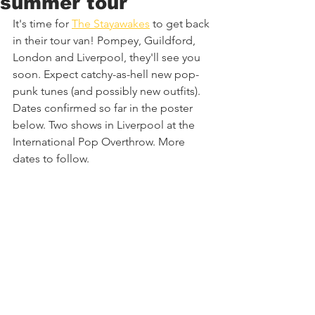
summer tour
It's time for 
The Stayawakes
 to get back 
in their tour van! Pompey, Guildford, 
London and Liverpool, they'll see you 
soon. Expect catchy-as-hell new pop-
punk tunes (and possibly new outfits). 
Dates confirmed so far in the poster 
below. Two shows in Liverpool at the 
International Pop Overthrow. More 
dates to follow.