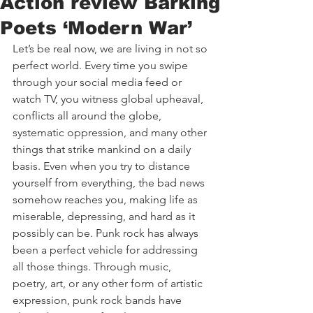
Action review Barking
Poets ‘Modern War’
Let’s be real now, we are living in not so 
perfect world. Every time you swipe 
through your social media feed or 
watch TV, you witness global upheaval, 
conflicts all around the globe, 
systematic oppression, and many other 
things that strike mankind on a daily 
basis. Even when you try to distance 
yourself from everything, the bad news 
somehow reaches you, making life as 
miserable, depressing, and hard as it 
possibly can be. Punk rock has always 
been a perfect vehicle for addressing 
all those things. Through music, 
poetry, art, or any other form of artistic 
expression, punk rock bands have 