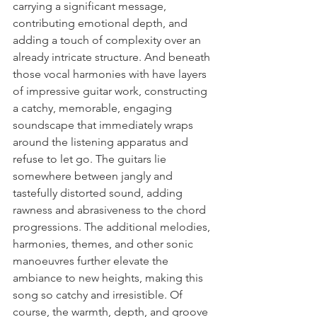
carrying a significant message, 
contributing emotional depth, and 
adding a touch of complexity over an 
already intricate structure. And beneath 
those vocal harmonies with have layers 
of impressive guitar work, constructing 
a catchy, memorable, engaging 
soundscape that immediately wraps 
around the listening apparatus and 
refuse to let go. The guitars lie 
somewhere between jangly and 
tastefully distorted sound, adding 
rawness and abrasiveness to the chord 
progressions. The additional melodies, 
harmonies, themes, and other sonic 
manoeuvres further elevate the 
ambiance to new heights, making this 
song so catchy and irresistible. Of 
course, the warmth, depth, and groove 