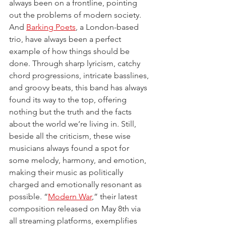
always been on a frontline, pointing 
out the problems of modern society. 
And 
Barking Poets
, a London-based 
trio, have always been a perfect 
example of how things should be 
done. Through sharp lyricism, catchy 
chord progressions, intricate basslines, 
and groovy beats, this band has always 
found its way to the top, offering 
nothing but the truth and the facts 
about the world we’re living in. Still, 
beside all the criticism, these wise 
musicians always found a spot for 
some melody, harmony, and emotion, 
making their music as politically 
charged and emotionally resonant as 
possible. “
Modern War
,” their latest 
composition released on May 8th via 
all streaming platforms, exemplifies 