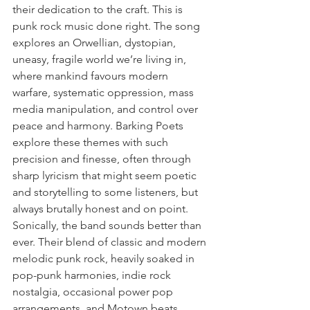
their dedication to the craft. This is 
punk rock music done right. The song 
explores an Orwellian, dystopian, 
uneasy, fragile world we’re living in, 
where mankind favours modern 
warfare, systematic oppression, mass 
media manipulation, and control over 
peace and harmony. Barking Poets 
explore these themes with such 
precision and finesse, often through 
sharp lyricism that might seem poetic 
and storytelling to some listeners, but 
always brutally honest and on point. 
Sonically, the band sounds better than 
ever. Their blend of classic and modern 
melodic punk rock, heavily soaked in 
pop-punk harmonies, indie rock 
nostalgia, occasional power pop 
arrangements, and Motown beats 