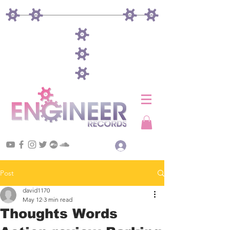
Log In
Post
david1170
May 12
3 min read
Thoughts Words