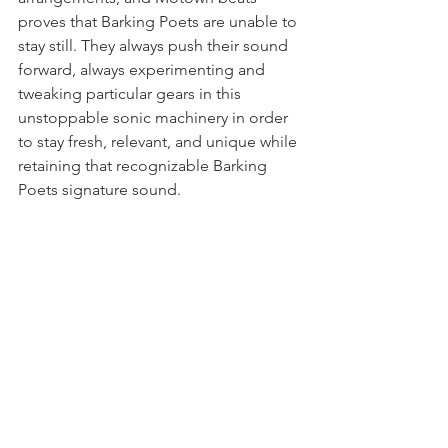
proves that Barking Poets are unable to 
stay still. They always push their sound 
forward, always experimenting and 
tweaking particular gears in this 
unstoppable sonic machinery in order 
to stay fresh, relevant, and unique while 
retaining that recognizable Barking 
Poets signature sound.