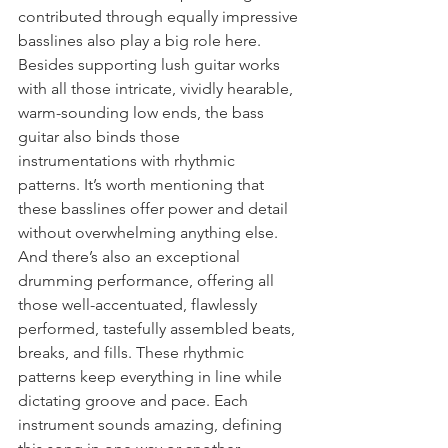
contributed through equally impressive 
basslines also play a big role here. 
Besides supporting lush guitar works 
with all those intricate, vividly hearable, 
warm-sounding low ends, the bass 
guitar also binds those 
instrumentations with rhythmic 
patterns. It’s worth mentioning that 
these basslines offer power and detail 
without overwhelming anything else. 
And there’s also an exceptional 
drumming performance, offering all 
those well-accentuated, flawlessly 
performed, tastefully assembled beats, 
breaks, and fills. These rhythmic 
patterns keep everything in line while 
dictating groove and pace. Each 
instrument sounds amazing, defining 