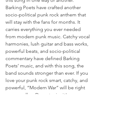
this song in one way or another. 
Barking Poets have crafted another 
socio-political punk rock anthem that 
will stay with the fans for months. It 
carries everything you ever needed 
from modern punk music. Catchy vocal 
harmonies, lush guitar and bass works, 
powerful beats, and socio-political 
commentary have defined Barking 
Poets’ music, and with this song, the 
band sounds stronger than ever. If you 
love your punk rock smart, catchy, and 
powerful, “Modern War” will be right 
up your alley. Do not miss it!
https://thoughtswordsaction.com/2026/
05/11/barking-poets-modern-war/
Modern War video: 
https://www.youtube.com/watch?
v=SYUKIZVS1Fw