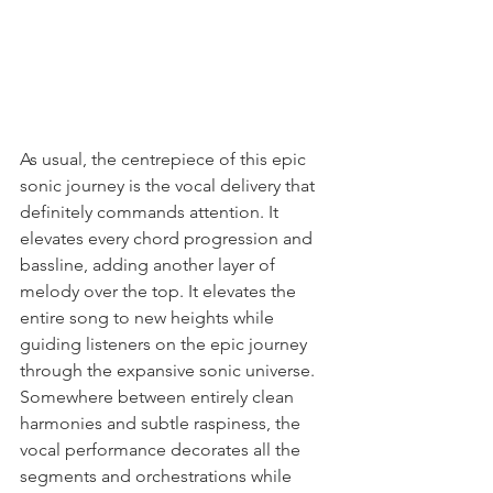
As usual, the centrepiece of this epic 
sonic journey is the vocal delivery that 
definitely commands attention. It 
elevates every chord progression and 
bassline, adding another layer of 
melody over the top. It elevates the 
entire song to new heights while 
guiding listeners on the epic journey 
through the expansive sonic universe. 
Somewhere between entirely clean 
harmonies and subtle raspiness, the 
vocal performance decorates all the 
segments and orchestrations while 