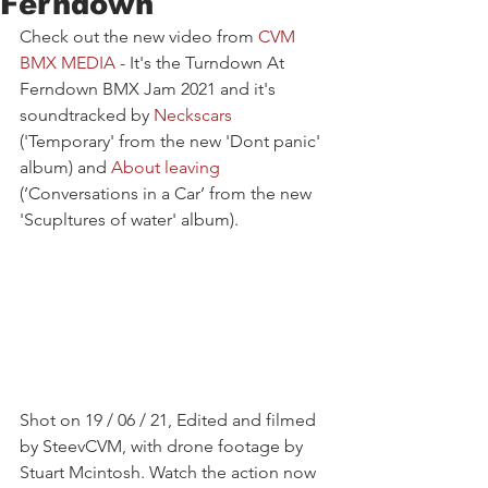
Ferndown
Check out the new video from 
CVM 
BMX MEDIA
- It's the Turndown At 
Ferndown BMX Jam 2021 and it's 
soundtracked by 
Neckscars
('Temporary' from the new 'Dont panic' 
album) and 
About leaving
(’Conversations in a Car’ from the new 
'Scupltures of water' album). 
Shot on 19 / 06 / 21, Edited and filmed 
by SteevCVM, with drone footage by 
Stuart Mcintosh. Watch the action now 