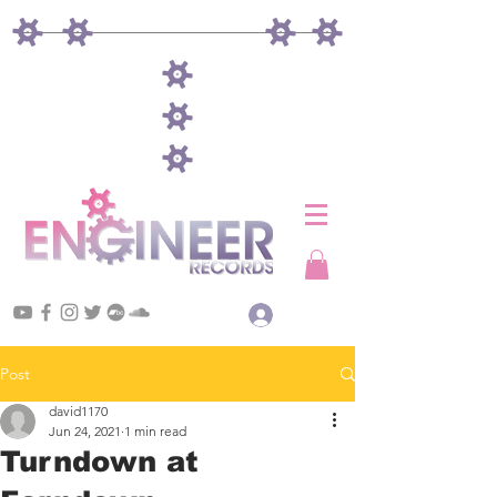
Log In
Post
david1170
Jun 24, 2021
1 min read
Turndown at