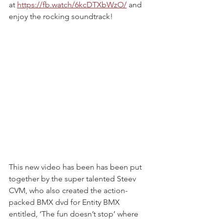
at 
https://fb.watch/6kcDTXbWzO/
and 
enjoy the rocking soundtrack!
This new video has been has been put 
together by the super talented Steev 
CVM, who also created the action-
packed BMX dvd for Entity BMX 
entitled, ‘The fun doesn’t stop’ where 