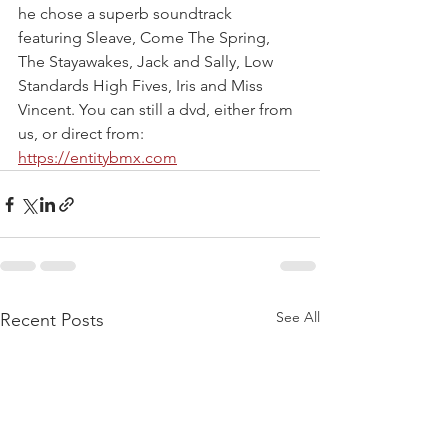
he chose a superb soundtrack 
featuring Sleave, Come The Spring, 
The Stayawakes, Jack and Sally, Low 
Standards High Fives, Iris and Miss 
Vincent. You can still a dvd, either from 
us, or direct from: 
https://entitybmx.com
See All
Recent Posts