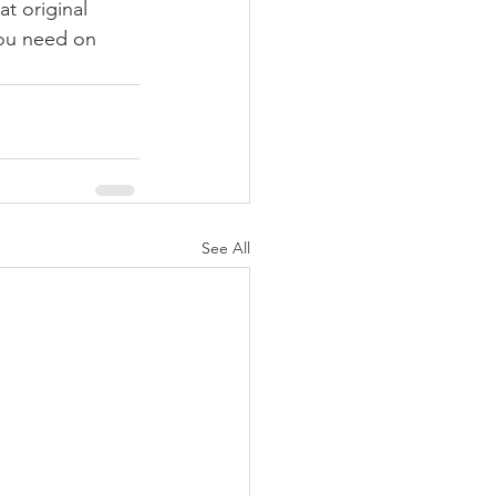
t original 
you need on 
See All