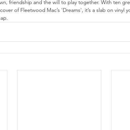
n, friendship and the will to play together. With ten grea
 cover of Fleetwood Mac’s 'Dreams', it’s a slab on vinyl 
sap.