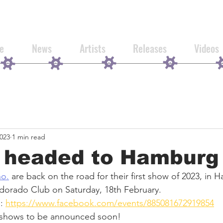
e
News
Artists
Releases
Videos
2023
1 min read
e headed to Hamburg
no.
 are back on the road for their first show of 2023, in
Eldorado Club on Saturday, 18th February. 
: 
https://www.facebook.com/events/885081672919854
 shows to be announced soon!