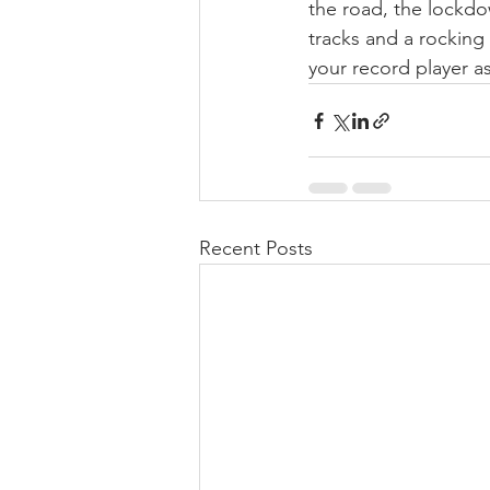
the road, the lockdow
tracks and a rocking
your record player a
Recent Posts