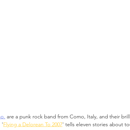
no.
 are a punk rock band from Como, Italy, and their brill
 '
Flying a Delorean To 2007
' tells eleven stories about to