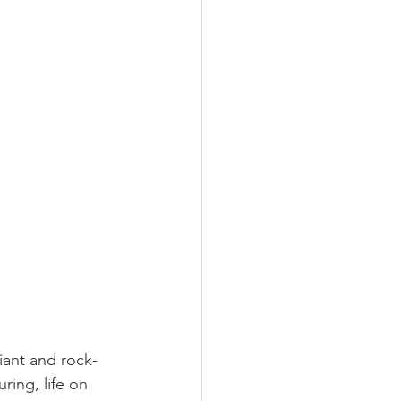
iant and rock-
uring, life on 