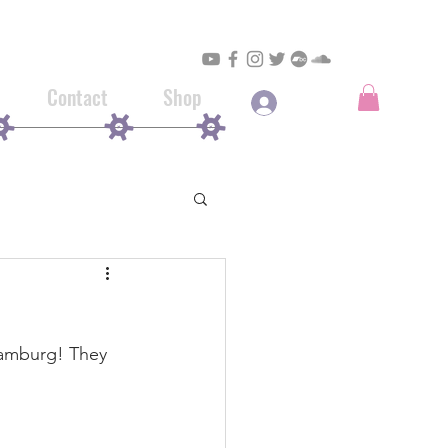
Contact
Shop
Log In
 Hamburg! They 