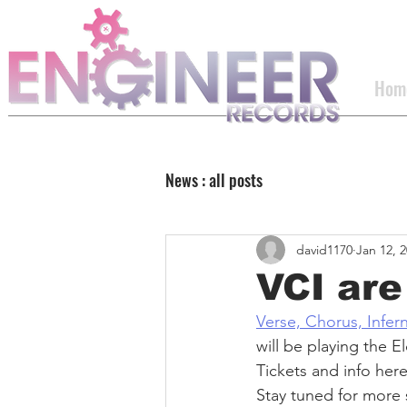
Hom
News : all posts
david1170
Jan 12, 
VCI ar
Verse, Chorus, Infer
will be playing the 
Tickets and info here
Stay tuned for more