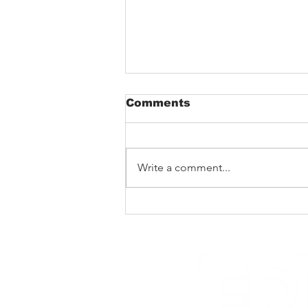
Comments
Write a comment...
New Noise premiere
Rad Skulls ‘Dotted
Lines’