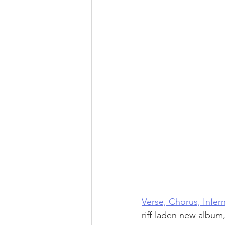
Verse, Chorus, Infer
riff-laden new album,