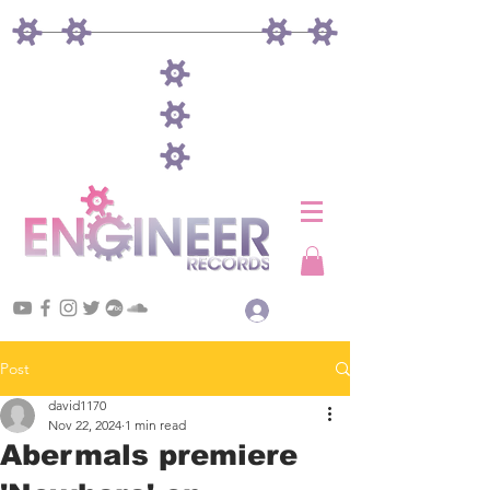
Log In
Post
david1170
Nov 22, 2024
1 min read
Abermals premiere