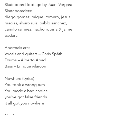
Skateboard footage by Juani Vergara
Skateboarders:
diego gomez, miguel romero, jesus 
macias, alvaro ruiz, pablo sanchez, 
camilo ramirez, nacho robina & jaime 
padura.
Abermals are:
Vocals and guitars – Chris Späth
Drums – Alberto Abad
Bass – Enrique Alarcón
Nowhere (Lyrics)
You took a wrong turn
You made a bad choice
you've got false friends
it all got you nowhere