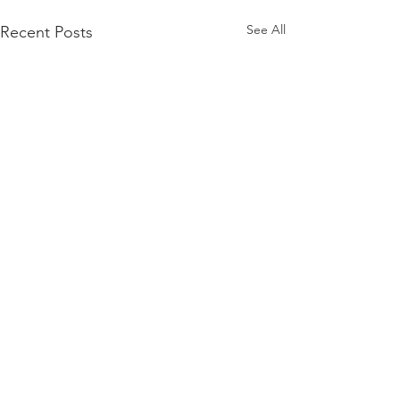
See All
Recent Posts
Comments