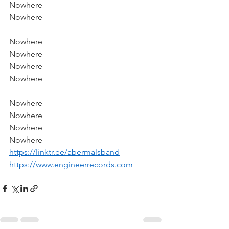
Nowhere
Nowhere
Nowhere
Nowhere
Nowhere
Nowhere
Nowhere
Nowhere
Nowhere
Nowhere
https://linktr.ee/abermalsband
https://www.engineerrecords.com