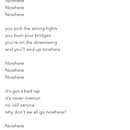
Nowhere
Nowhere
Nowhere
you pick the wrong fights
you burn your bridges
you're on the downswing
and you'll end up nowhere
Nowhere
Nowhere
Nowhere
it's got a bad rap
it's never overrun
no cell service
why don't we all go nowhere?
Nowhere