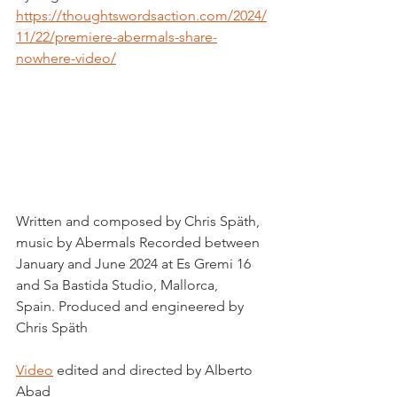
https://thoughtswordsaction.com/2024/
11/22/premiere-abermals-share-
nowhere-video/
Written and composed by Chris Späth, 
music by Abermals Recorded between 
January and June 2024 at Es Gremi 16 
and Sa Bastida Studio, Mallorca, 
Spain. Produced and engineered by 
Chris Späth
Video
 edited and directed by Alberto 
Abad