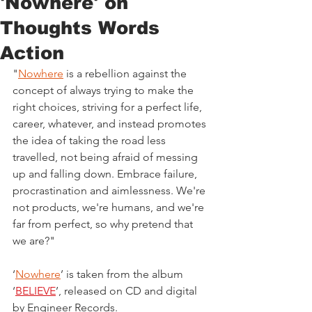
'Nowhere' on
Thoughts Words
Action
"
Nowhere
 is a rebellion against the 
concept of always trying to make the 
right choices, striving for a perfect life, 
career, whatever, and instead promotes 
the idea of taking the road less 
travelled, not being afraid of messing 
up and falling down. Embrace failure, 
procrastination and aimlessness. We're 
not products, we're humans, and we're 
far from perfect, so why pretend that 
we are?"
‘
Nowhere
’ is taken from the album 
‘
BELIEVE
’, released on CD and digital 
by Engineer Records.