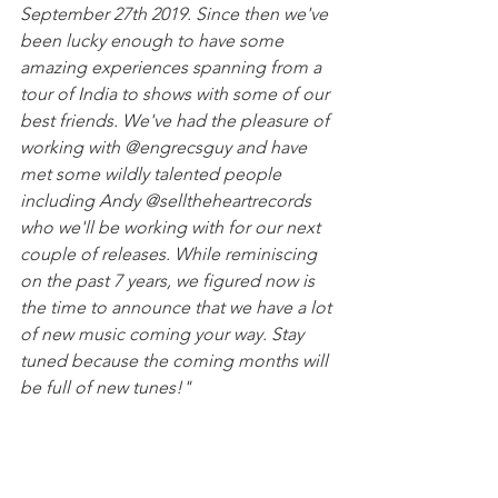
September 27th 2019. Since then we've 
been lucky enough to have some 
amazing experiences spanning from a 
tour of India to shows with some of our 
best friends. We've had the pleasure of 
working with @engrecsguy and have 
met some wildly talented people 
including Andy @selltheheartrecords 
who we'll be working with for our next 
couple of releases. While reminiscing 
on the past 7 years, we figured now is 
the time to announce that we have a lot 
of new music coming your way. Stay 
tuned because the coming months will 
be full of new tunes!"