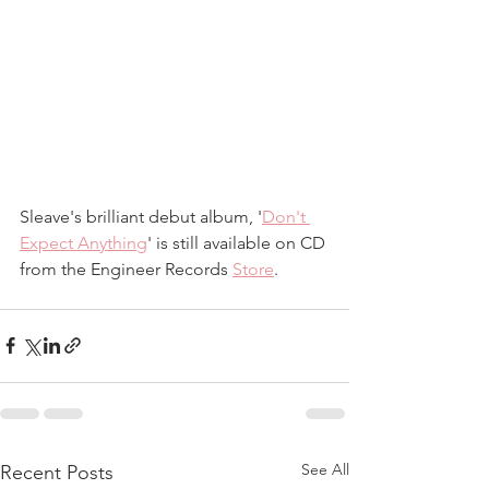
Sleave's brilliant debut album, '
Don't 
Expect Anything
' is still available on CD 
from the Engineer Records 
Store
.
See All
Recent Posts