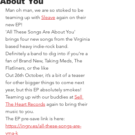
About You
Man oh man, we are so stoked to be 
teaming up with 
Sleave
again
on their 
new EP!  
'All These Songs Are About You' 
brings four new songs from the Virginia 
based heavy indie-rock band. 
Definitely a band to dig into if you’re a 
fan of Brand New, Taking Meds, The 
Flatliners, or the like
Out 26th October, it’s a bit of a teaser 
for other bigger things to come next 
year, but this EP absolutely smokes!  
Teaming up with our buddies at 
Sell 
The Heart Records
 again to bring their 
music to you. 
The EP pre-save link is here: 
https://ingrv.es/all-these-songs-are-
vma-k