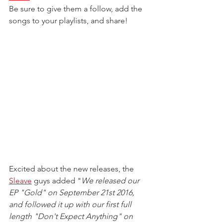
Be sure to give them a follow, add the 
songs to your playlists, and share!
Excited about the new releases, the 
Sleave
 guys added "
We released our 
EP "Gold" on September 21st 2016, 
and followed it up with our first full 
length "Don't Expect Anything" on 