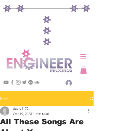
Log In
Post
david1170
Oct 19, 2023
1 min read
All These Songs Are