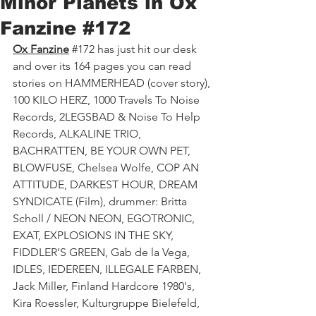
Minor Planets in Ox
Fanzine #172
Ox Fanzine
#172
 has just hit our desk 
and over its 164 pages you can read 
stories on HAMMERHEAD (cover story), 
100 KILO HERZ, 1000 Travels To Noise 
Records, 2LEGSBAD & Noise To Help 
Records, ALKALINE TRIO, 
BACHRATTEN, BE YOUR OWN PET, 
BLOWFUSE, Chelsea Wolfe, COP AN 
ATTITUDE, DARKEST HOUR, DREAM 
SYNDICATE (Film), drummer: Britta 
Scholl / NEON NEON, EGOTRONIC, 
EXAT, EXPLOSIONS IN THE SKY, 
FIDDLER’S GREEN, Gab de la Vega, 
IDLES, IEDEREEN, ILLEGALE FARBEN, 
Jack Miller, Finland Hardcore 1980's, 
Kira Roessler, Kulturgruppe Bielefeld, 