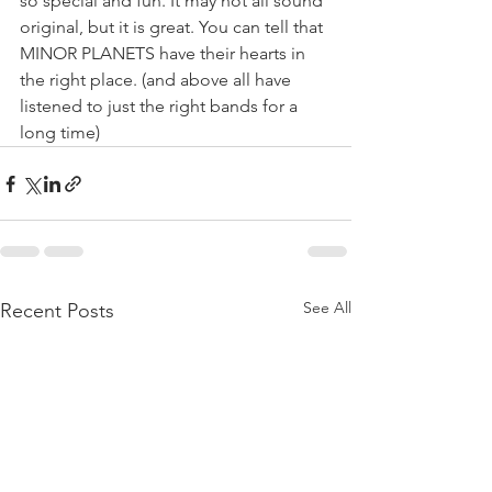
so special and fun. It may not all sound 
original, but it is great. You can tell that 
MINOR PLANETS have their hearts in 
the right place. (and above all have 
listened to just the right bands for a 
long time)
See All
Recent Posts