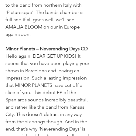
to the band from northern Italy with 
'Picturesque'. The bands chamber is 
full and if all goes well, we'll see 
AMALIA BLOOM on our in Europe 
again soon.
Minor Planets – Neverending Days CD
Hello again, DEAR GET UP KIDS! It 
seems that you have been playing your 
shows in Barcelona and leaving an 
impression. Such a lasting impression 
that MINOR PLANETS have cut off a 
slice of you. This debut EP of the 
Spaniards sounds incredibly beautiful, 
and rather like the band from Kansas 
City. This doesn't detract in any way 
from the six songs though. And in the 
end, that's why 'Neverending Days' is 