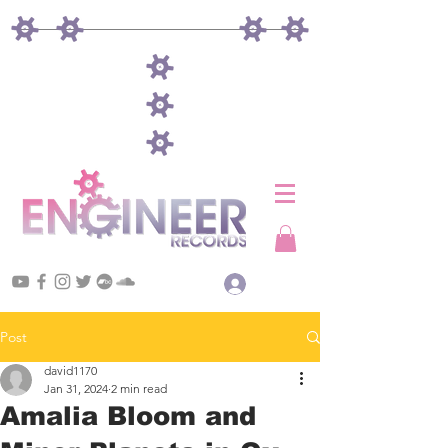
Log In
Post
david1170
Jan 31, 2024
2 min read
Amalia Bloom and