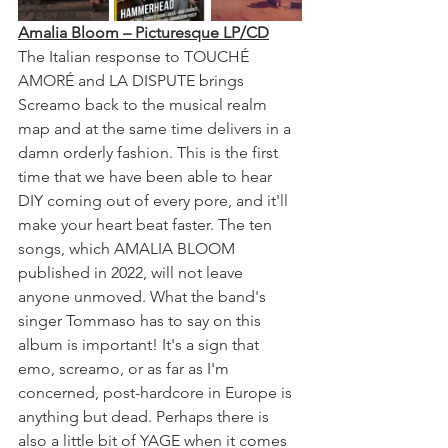
Amalia Bloom – Picturesque LP/CD
The Italian response to TOUCHÉ 
AMORÉ and LA DISPUTE brings 
Screamo back to the musical realm 
map and at the same time delivers in a 
damn orderly fashion. This is the first 
time that we have been able to hear 
DIY coming out of every pore, and it'll 
make your heart beat faster. The ten 
songs, which AMALIA BLOOM 
published in 2022, will not leave 
anyone unmoved. What the band's 
singer Tommaso has to say on this 
album is important! It's a sign that 
emo, screamo, or as far as I'm 
concerned, post-hardcore in Europe is 
anything but dead. Perhaps there is 
also a little bit of YAGE when it comes 