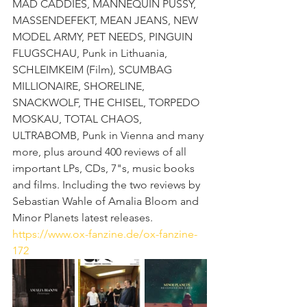
MAD CADDIES, MANNEQUIN PUSSY, 
MASSENDEFEKT, MEAN JEANS, NEW 
MODEL ARMY, PET NEEDS, PINGUIN 
FLUGSCHAU, Punk in Lithuania, 
SCHLEIMKEIM (Film), SCUMBAG 
MILLIONAIRE, SHORELINE, 
SNACKWOLF, THE CHISEL, TORPEDO 
MOSKAU, TOTAL CHAOS, 
ULTRABOMB, Punk in Vienna and many 
more, plus around 400 reviews of all 
important LPs, CDs, 7"s, music books 
and films. Including the two reviews by 
Sebastian Wahle of Amalia Bloom and 
Minor Planets latest releases. 
https://www.ox-fanzine.de/ox-fanzine-
172