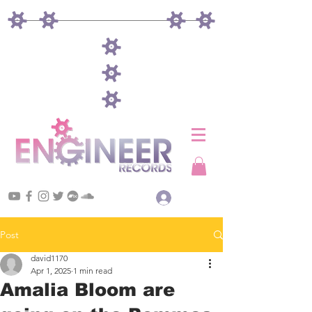
Log In
Post
david1170
Apr 1, 2025
1 min read
Amalia Bloom are