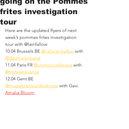
going on the Pommes
frites investigation
tour
Here are the updated flyers of next 
week’s pommes frites investigation 
tour with @lainfallow
10.04 Brussels BE 
@cafecentralbxl
 with 
@dadmagicband
11.04 Paris FR 
@olympiccafeparis
 with 
@tristeambiance
12.04 Gent BE 
@muziekcentrumkinkystar
 with Gavi.  
Amalia Bloom
.