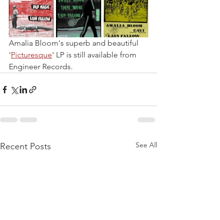
Amalia Bloom's superb and beautiful 
'
Picturesque
' LP is still available from 
Engineer Records.
See All
Recent Posts