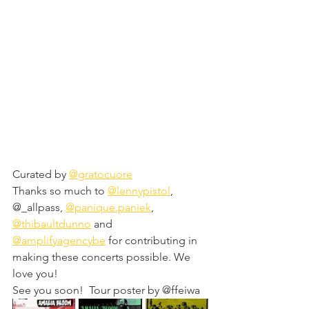
Curated by 
@gratocuore
Thanks so much to 
@lennypistol
, 
@_allpass, 
@panique.paniek
, 
@thibaultdunno
 and 
@amplifyagencybe
 for contributing in 
making these concerts possible. We 
love you!
See you soon!  Tour poster by @ffeiwa