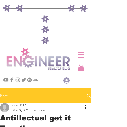
Log In
Post
david1170
Mar 9, 2023
1 min read
Antillectual get it