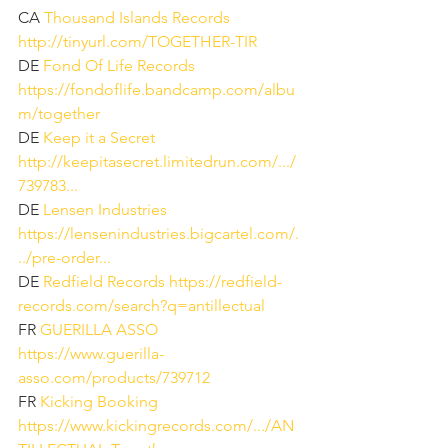
CA 
Thousand Islands Records
http://tinyurl.com/TOGETHER-TIR
DE 
Fond Of Life Records
https://fondoflife.bandcamp.com/albu
m/together
DE 
Keep it a Secret
http://keepitasecret.limitedrun.com/.../
739783...
DE 
Lensen Industries
https://lensenindustries.bigcartel.com/.
../pre-order...
DE 
Redfield Records
https://redfield-
records.com/search?q=antillectual
FR 
GUERILLA ASSO
https://www.guerilla-
asso.com/products/739712
FR 
Kicking Booking
https://www.kickingrecords.com/.../AN