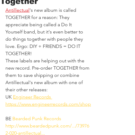
Together
Antillectual
's new album is called 
TOGETHER for a reason: They 
appreciate being called a Do It 
Yourself band, but it's even better to 
do things together with people they 
love. Ergo: DIY + FRIENDS = DO IT 
TOGETHER!
These labels are helping out with the 
new record. Pre-order TOGETHER from 
them to save shipping or combine 
Antillectual's new album with one of 
their other releases:
UK 
Engineer Records 
https://www.engineerrecords.com/shop
BE 
Bearded Punk Records
http://www.beardedpunk.com/.../73976
2-020-antillectual...