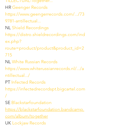
TILLECTUAL-Together...
HR 
Geenger Records
https://www.geengerrecords.com/.../73
9781-antillectual...
NL 
Shield Recordings
https://distro.shieldrecordings.com/ind
ex.php?
route=product/product&product_id=2
715
NL 
White Russian Records
https://www.whiterussianrecords.nl/.../a
ntillectual.../
PT 
Infected Records
https://infectedrecordspt.bigcartel.com
/
SE 
Blackstarfoundation
https://blackstarfoundation.bandcamp.
com/album/together
UK 
Lockjaw Records