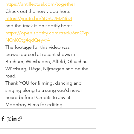
https://antillectual.com/together
!
Check out the new video here: 
https://youtu.be/6DnU2MzNbzI
and the track is on spotify here: 
https://open.spotify.com/track/6znOVp
NCnKCtg4qdQeyvx4
The footage for this video was 
crowdsourced at recent shows in 
Bochum, Wiesbaden, Alfeld, Glauchau, 
Würzburg, Liège, Nijmegen and on the 
road. 
Thank YOU for filming, dancing and 
singing along to a song you’d never 
heard before! Credits to Jay at 
Moonboy Films for editing.