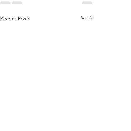
See All
Recent Posts