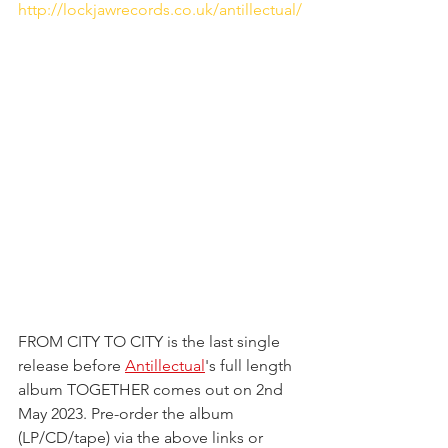
http://lockjawrecords.co.uk/antillectual/
FROM CITY TO CITY is the last single 
release before 
Antillectual
's full length 
album TOGETHER comes out on 2nd 
May 2023. Pre-order the album 
(LP/CD/tape) via the above links or 