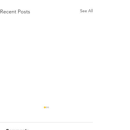
See All
Recent Posts