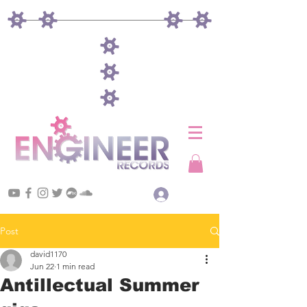
Log In
Post
david1170
Jun 22
1 min read
Antillectual Summer