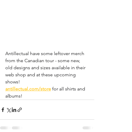
Antillectual have some leftover merch 
from the Canadian tour - some new, 
old designs and sizes available in their 
web shop and at these upcoming 
shows!
antillectual.com/store
 for all shirts and 
albums!