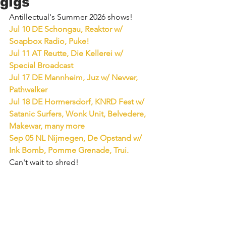
gigs
Antillectual's Summer 2026 shows!
Jul 10 DE Schongau, Reaktor w/ 
Soapbox Radio, Puke!
Jul 11 AT Reutte, Die Kellerei w/ 
Special Broadcast
Jul 17 DE Mannheim, Juz w/ Nevver, 
Pathwalker
Jul 18 DE Hormersdorf, KNRD Fest w/ 
Satanic Surfers, Wonk Unit, Belvedere, 
Makewar, many more
Sep 05 NL Nijmegen, De Opstand w/ 
Ink Bomb, Pomme Grenade, Trui.
Can't wait to shred!