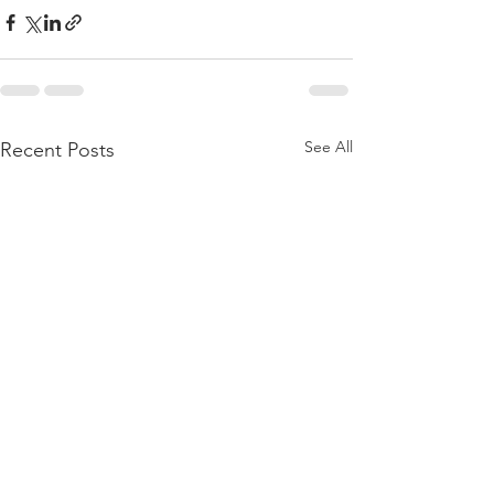
See All
Recent Posts