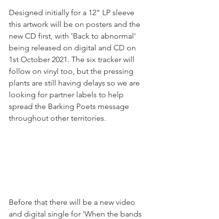
Designed initially for a 12" LP sleeve 
this artwork will be on posters and the 
new CD first, with 'Back to abnormal' 
being released on digital and CD on 
1st October 2021. The six tracker will 
follow on vinyl too, but the pressing 
plants are still having delays so we are 
looking for partner labels to help 
spread the Barking Poets message 
throughout other territories.
Before that there will be a new video 
and digital single for 'When the bands 