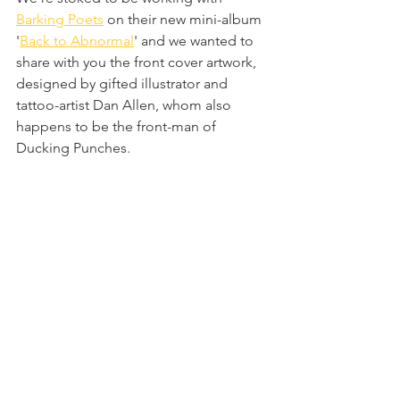
Barking Poets
 on their new mini-album 
'
Back to Abnormal
' and we wanted to 
share with you the front cover artwork, 
designed by gifted illustrator and 
tattoo-artist Dan Allen, whom also 
happens to be the front-man of 
Ducking Punches.