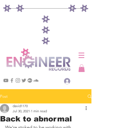
Log In
Post
david1170
Jul 30, 2021
1 min read
Back to abnormal
We're stoked to be working with 