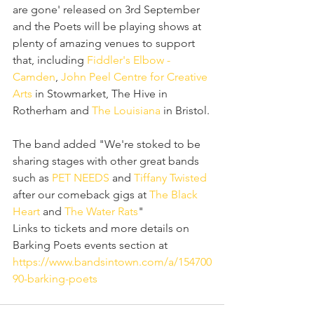
are gone' released on 3rd September 
and the Poets will be playing shows at 
plenty of amazing venues to support  
that, including 
Fiddler's Elbow - 
Camden
, 
John Peel Centre for Creative 
Arts
 in Stowmarket, The Hive in 
Rotherham and 
The Louisiana
 in Bristol.
The band added "We're stoked to be 
sharing stages with other great bands 
such as 
PET NEEDS
 and 
Tiffany Twisted
after our comeback gigs at 
The Black 
Heart
 and 
The Water Rats
" 
Links to tickets and more details on 
Barking Poets events section at 
https://www.bandsintown.com/a/154700
90-barking-poets