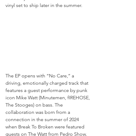
vinyl set to ship later in the summer.
The EP opens with “No Care,” a 
driving, emotionally charged track that 
features a guest performance by punk 
icon Mike Watt (Minutemen, fIREHOSE, 
The Stooges) on bass. The 
collaboration was born from a 
connection in the summer of 2024 
when Break To Broken were featured 
guests on The Watt from Pedro Show, 