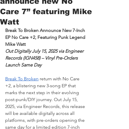
announce new No
Care 7” featuring Mike
Watt
Break To Broken Announce New 7-Inch 
EP No Care +2, Featuring Punk Legend 
Mike Watt
Out Digitally July 15, 2025 via Engineer 
Records (IGN458) – Vinyl Pre-Orders 
Launch Same Day
Break To Broken
 return with No Care 
+2, a blistering new 3-song EP that 
marks the next step in their evolving 
post-punk/DIY journey. Out July 15, 
2025, via Engineer Records, this release 
will be available digitally across all 
platforms, with pre-orders opening the 
same day for a limited edition 7-inch 