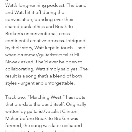
Watt’s long-running podcast. The band 
and Watt hit it off during the 
conversation, bonding over their 
shared punk ethics and Break To 
Broken’s unconventional, cross-
continental creative process. Intrigued 
by their story, Watt kept in touch—and 
when drummer/guitarist/vocalist Eli 
Nowak asked if he’d ever be open to 
collaborating, Watt simply said yes. The 
result is a song that’s a blend of both 
styles - urgent and unforgettable.
Track two, “Marching West,” has roots 
that pre-date the band itself. Originally 
written by guitarist/vocalist Clinton 
Maher before Break To Broken was 
formed, the song was later reshaped 