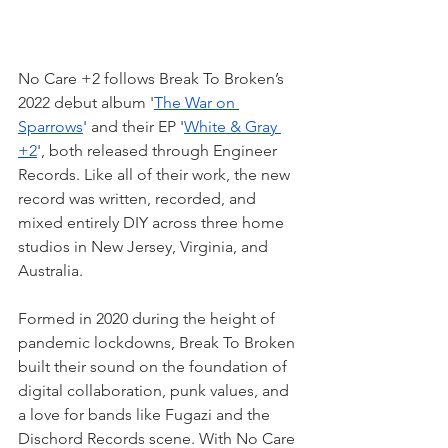
No Care +2 follows Break To Broken’s 
2022 debut album '
The War on 
Sparrows
' and their EP '
White & Gray 
+2
', both released through Engineer 
Records. Like all of their work, the new 
record was written, recorded, and 
mixed entirely DIY across three home 
studios in New Jersey, Virginia, and 
Australia.
Formed in 2020 during the height of 
pandemic lockdowns, Break To Broken 
built their sound on the foundation of 
digital collaboration, punk values, and 
a love for bands like Fugazi and the 
Dischord Records scene. With No Care 