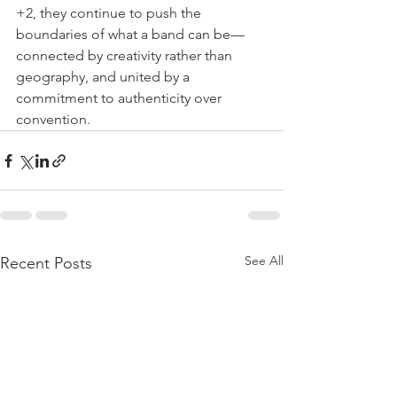
+2, they continue to push the 
boundaries of what a band can be—
connected by creativity rather than 
geography, and united by a 
commitment to authenticity over 
convention.
See All
Recent Posts