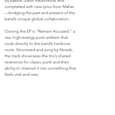
by bassist Justin Rauschkolb and 
completed with new lyrics from Maher
—bridging the past and present of the 
band’s unique global collaboration.
Closing the EP is “Remain Accused,” a 
raw, high-energy punk anthem that 
nods directly to the band’s hardcore 
roots. Structured and sung by Nowak, 
the track showcases the trio’s shared 
reverence for classic punk and their 
ability to channel it into something that 
feels vital and new.