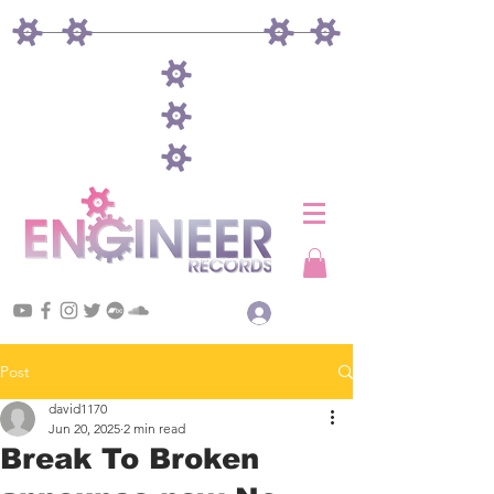
Log In
Post
david1170
Jun 20, 2025
2 min read
Break To Broken