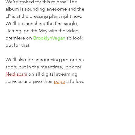
We’re stoked for this release. The 
album is sounding awesome and the 
LP is at the pressing plant right now. 
We'll be launching the first single, 
'Jarring' on 4th May with the video 
premiere on 
BrooklynVegan
 so look 
out for that.
We'll also be announcing pre-orders 
soon, but in the meantime, look for 
Neckscars
 on all digital streaming 
services and give their 
page
 a follow.