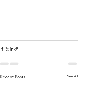
See All
Recent Posts