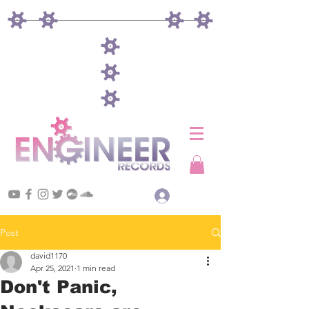
Log In
Post
david1170
Apr 25, 2021
1 min read
Don't Panic,