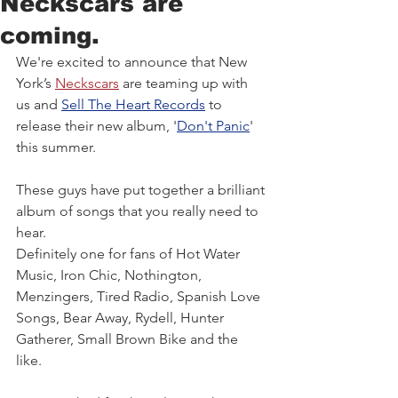
Neckscars are
coming.
We're excited to announce that New 
York’s 
Neckscars
 are teaming up with 
us and 
Sell The Heart
Records
 to 
release their new album, '
Don't Panic
' 
this summer. 
These guys have put together a brilliant 
album of songs that you really need to 
hear. 
Definitely one for fans of Hot Water 
Music, Iron Chic, Nothington, 
Menzingers, Tired Radio, Spanish Love 
Songs, Bear Away, Rydell, Hunter 
Gatherer, Small Brown Bike and the 
like. 