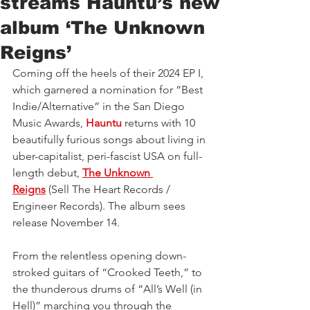
streams Hauntu’s new
album ‘The Unknown
Reigns’
Coming off the heels of their 2024 EP I, 
which garnered a nomination for “Best 
Indie/Alternative” in the San Diego 
Music Awards, 
Hauntu
 returns with 10 
beautifully furious songs about living in 
uber-capitalist, peri-fascist USA on full-
length debut, 
The Unknown 
Reigns
 (Sell The Heart Records / 
Engineer Records). The album sees 
release November 14.
From the relentless opening down-
stroked guitars of “Crooked Teeth,” to 
the thunderous drums of “All’s Well (in 
Hell)” marching you through the 