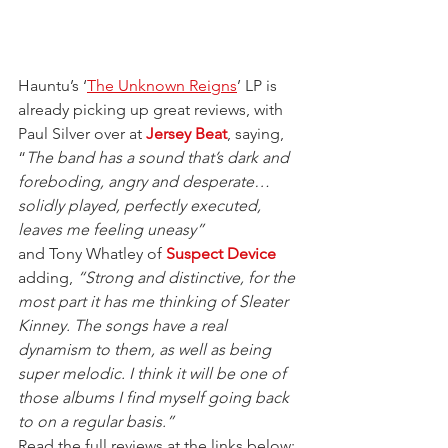
Hauntu’s ‘
The Unknown Reigns
’ LP is 
already picking up great reviews, with 
Paul Silver over at 
Jersey Beat
, saying, 
“
The band has a sound that’s dark and 
foreboding, angry and desperate… 
solidly played, perfectly executed, 
leaves me feeling uneasy”
and Tony Whatley of 
Suspect Device
adding, 
“Strong and distinctive, for the 
most part it has me thinking of Sleater 
Kinney. The songs have a real 
dynamism to them, as well as being 
super melodic. I think it will be one of 
those albums I find myself going back 
to on a regular basis.”
Read the full reviews at the links below: