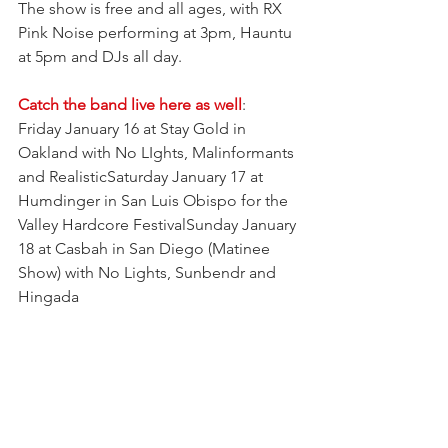
The show is free and all ages, with RX 
Pink Noise performing at 3pm, Hauntu 
at 5pm and DJs all day. 
Catch the band live here as well
:
Friday January 16 at Stay Gold in 
Oakland with No LIghts, Malinformants 
and RealisticSaturday January 17 at 
Humdinger in San Luis Obispo for the 
Valley Hardcore FestivalSunday January 
18 at Casbah in San Diego (Matinee 
Show) with No Lights, Sunbendr and 
Hingada