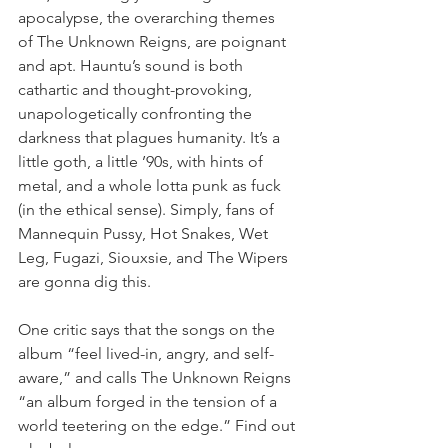
apocalypse, the overarching themes 
of The Unknown Reigns, are poignant 
and apt. Hauntu’s sound is both 
cathartic and thought-provoking, 
unapologetically confronting the 
darkness that plagues humanity. It’s a 
little goth, a little ’90s, with hints of 
metal, and a whole lotta punk as fuck 
(in the ethical sense). Simply, fans of 
Mannequin Pussy, Hot Snakes, Wet 
Leg, Fugazi, Siouxsie, and The Wipers 
are gonna dig this.
One critic says that the songs on the 
album “feel lived-in, angry, and self-
aware,” and calls The Unknown Reigns 
“an album forged in the tension of a 
world teetering on the edge.” Find out 