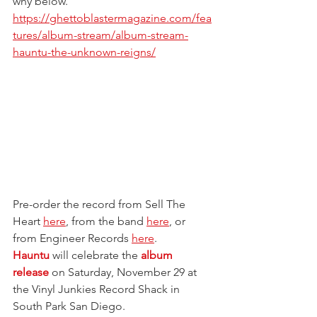
why below.
https://ghettoblastermagazine.com/fea
tures/album-stream/album-stream-
hauntu-the-unknown-reigns/
Pre-order the record from Sell The 
Heart 
here
, from the band 
here
, or 
from Engineer Records 
here
.
Hauntu
 will celebrate the 
album 
release
 on Saturday, November 29 at 
the Vinyl Junkies Record Shack in 
South Park San Diego.