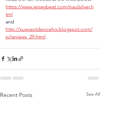
https://www.jerseybeat.com/paulsilver.h
tml
and
http://suspectdevicehq.blogspot.com/
p/reviews_29.html
See All
Recent Posts