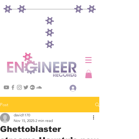
Log In
Post
david1170
Nov 15, 2025
2 min read
Ghettoblaster